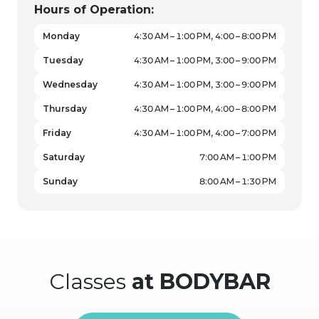
Hours of Operation:
Monday
4:30 AM – 1:00 PM, 4:00 – 8:00 PM
Tuesday
4:30 AM – 1:00 PM, 3:00 – 9:00 PM
Wednesday
4:30 AM – 1:00 PM, 3:00 – 9:00 PM
Thursday
4:30 AM – 1:00 PM, 4:00 – 8:00 PM
Friday
4:30 AM – 1:00 PM, 4:00 – 7:00 PM
Saturday
7:00 AM – 1:00 PM
Sunday
8:00 AM – 1:30 PM
Classes
at BODYBAR