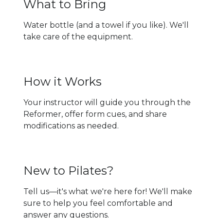
What to Bring
Water bottle (and a towel if you like). We'll
take care of the equipment.
How it Works
Your instructor will guide you through the
Reformer, offer form cues, and share
modifications as needed.
New to Pilates?
Tell us—it's what we're here for! We'll make
sure to help you feel comfortable and
answer any questions.