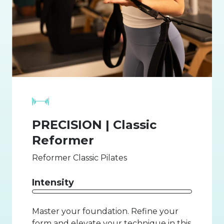
PRECISION | Classic
Reformer
Reformer Classic Pilates
Intensity
Master your foundation. Refine your
form and elevate your technique in this