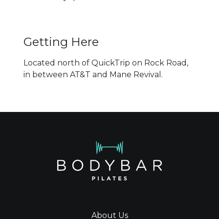
Getting Here
Located north of QuickTrip on Rock Road,
in between AT&T and Mane Revival.
About Us