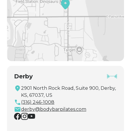
Derby
2901 North Rock Road, Suite 900, Derby,
KS, 67037, US
(316) 246-1008
derby@bodybarpilates.com