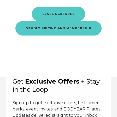
CLASS SCHEDULE
STUDIO PRICING AND MEMBERSHIP
Get
Exclusive Offers
+ Stay
in the Loop
Sign up to get exclusive offers, first-timer
perks, event invites, and BODYBAR Pilates
updates delivered straight to your inbox.