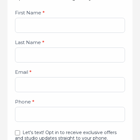
Studio
First Name
*
Lead
Form
Last Name
*
Email
*
Phone
*
Let's text! Opt in to receive exclusive offers
and studio updates straight to your phone.