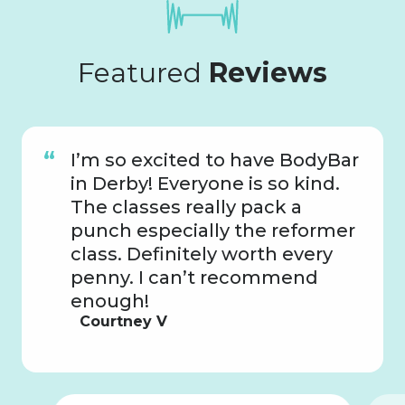
Featured
Reviews
I’m so excited to have BodyBar
in Derby! Everyone is so kind.
The classes really pack a
punch especially the reformer
class. Definitely worth every
penny. I can’t recommend
enough!
Courtney V