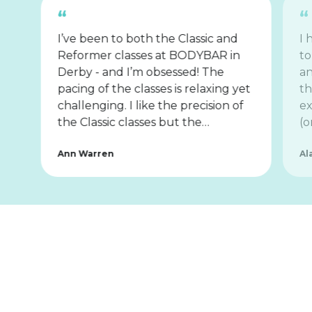
I’ve been to both the Classic and
I 
Reformer classes at BODYBAR in
to
Derby - and I’m obsessed! The
an
pacing of the classes is relaxing yet
th
challenging. I like the precision of
ex
the Classic classes but the…
(o
Ann Warren
Al
Tips for
First-Timers
Know Before You Go