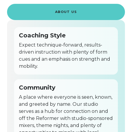
ABOUT US
Coaching Style
Expect technique-forward, results-
driven instruction with plenty of form
cues and an emphasis on strength and
mobility.
Community
A place where everyone is seen, known,
and greeted by name. Our studio
serves as a hub for connection on and
off the Reformer with studio-sponsored
mixers, theme nights, and plenty of