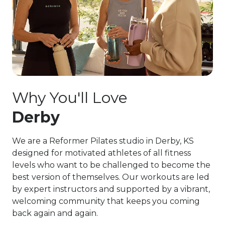
Why You'll Love
Derby
We are a Reformer Pilates studio in Derby, KS
designed for motivated athletes of all fitness
levels who want to be challenged to become the
best version of themselves. Our workouts are led
by expert instructors and supported by a vibrant,
welcoming community that keeps you coming
back again and again.