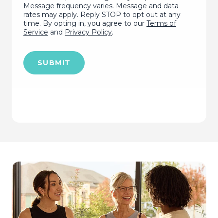
Message frequency varies. Message and data
rates may apply. Reply STOP to opt out at any
time. By opting in, you agree to our
Terms of
Service
and
Privacy Policy
.
SUBMIT