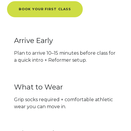
BOOK YOUR FIRST CLASS
Arrive Early
Plan to arrive 10–15 minutes before class for
a quick intro + Reformer setup.
What to Wear
Grip socks required + comfortable athletic
wear you can move in.