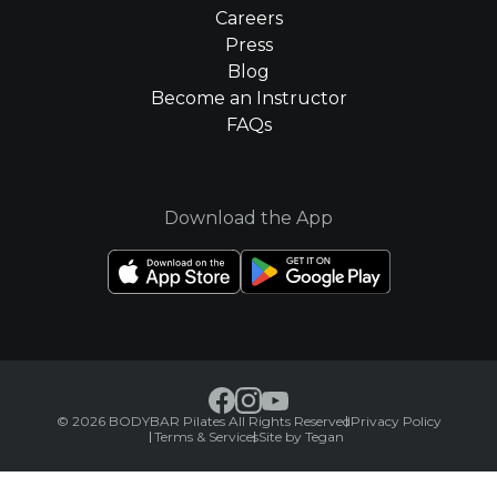
Careers
Press
Blog
Become an Instructor
FAQs
Download the App
© 2026 BODYBAR Pilates All Rights Reserved
Privacy Policy
Terms & Services
Site by Tegan