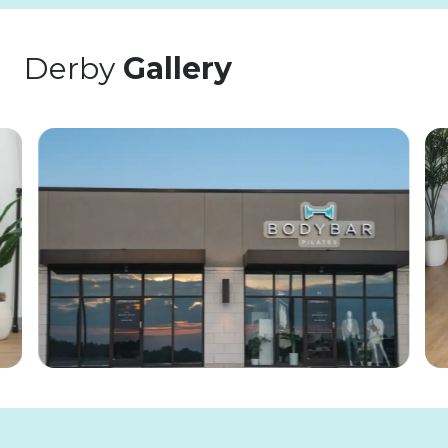
Derby
Gallery