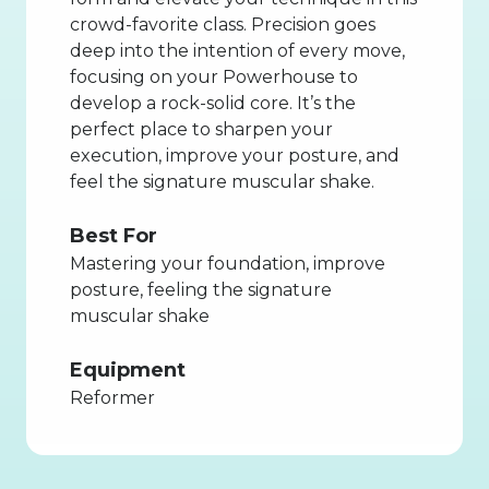
crowd-favorite class. Precision goes
deep into the intention of every move,
focusing on your Powerhouse to
develop a rock-solid core. It’s the
perfect place to sharpen your
execution, improve your posture, and
feel the signature muscular shake.
Best For
Mastering your foundation, improve
posture, feeling the signature
muscular shake
Equipment
Reformer