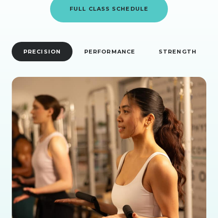
FULL CLASS SCHEDULE
PRECISION
PERFORMANCE
STRENGTH