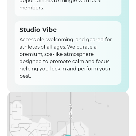
opportunities to mingle with local
members.
Studio Vibe
Accessible, welcoming, and geared for
athletes of all ages. We curate a
premium, spa-like atmosphere
designed to promote calm and focus
helping you lock in and perform your
best.