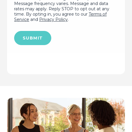
Message frequency varies. Message and data
rates may apply. Reply STOP to opt out at any
time. By opting in, you agree to our
Terms of
Service
and
Privacy Policy
.
SUBMIT