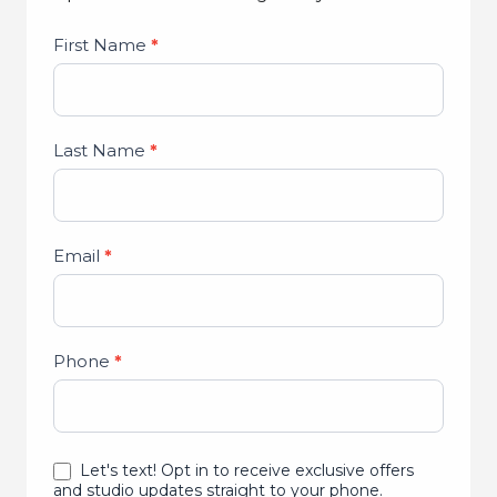
Studio
First Name
*
Lead
Form
Last Name
*
Email
*
Phone
*
Let's text! Opt in to receive exclusive offers
and studio updates straight to your phone.