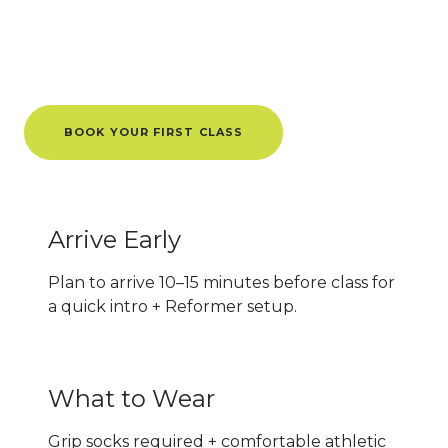
Tips for
First-Timers
Know Before You Go
BOOK YOUR FIRST CLASS
Arrive Early
Plan to arrive 10–15 minutes before class for
a quick intro + Reformer setup.
What to Wear
Grip socks required + comfortable athletic