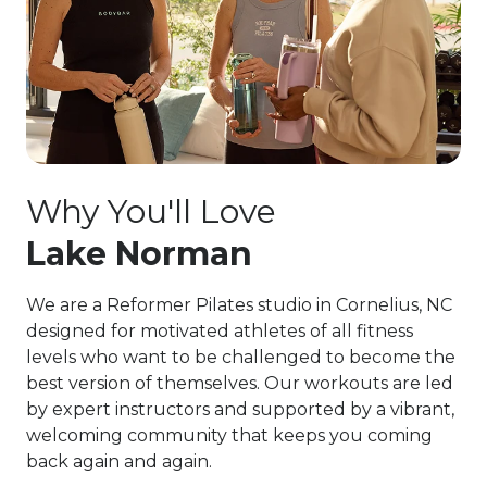
Why You'll Love
Lake Norman
We are a Reformer Pilates studio in Cornelius, NC
designed for motivated athletes of all fitness
levels who want to be challenged to become the
best version of themselves. Our workouts are led
by expert instructors and supported by a vibrant,
welcoming community that keeps you coming
back again and again.