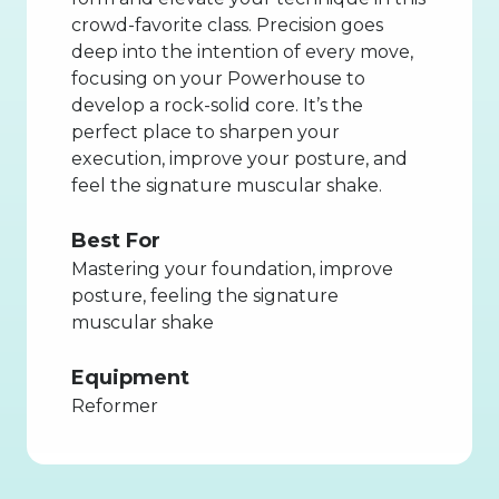
crowd-favorite class. Precision goes
deep into the intention of every move,
focusing on your Powerhouse to
develop a rock-solid core. It’s the
perfect place to sharpen your
execution, improve your posture, and
feel the signature muscular shake.
Best For
Mastering your foundation, improve
posture, feeling the signature
muscular shake
Equipment
Reformer