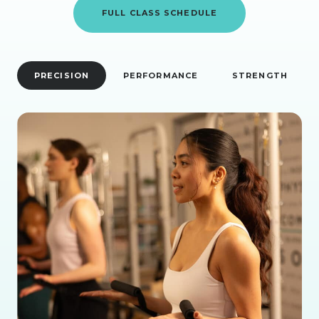
FULL CLASS SCHEDULE
PRECISION
PERFORMANCE
STRENGTH