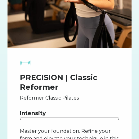
PRECISION | Classic
Reformer
Reformer Classic Pilates
Intensity
Master your foundation. Refine your
form and elevate your technique in this