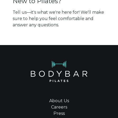
New to Pilates?
Tell us—it's what we're here for! We'll make
sure to help you feel comfortable and
answer any questions.
About Us
Careers
Press