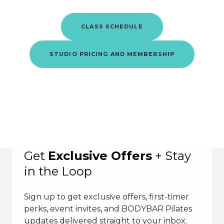
CLASS SCHEDULE
STUDIO PRICING AND MEMBERSHIP
Get
Exclusive Offers
+ Stay
in the Loop
Sign up to get exclusive offers, first-timer
perks, event invites, and BODYBAR Pilates
updates delivered straight to your inbox.