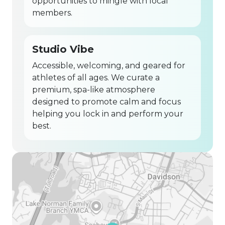
opportunities to mingle with local
members.
Studio Vibe
Accessible, welcoming, and geared for
athletes of all ages. We curate a
premium, spa-like atmosphere
designed to promote calm and focus
helping you lock in and perform your
best.