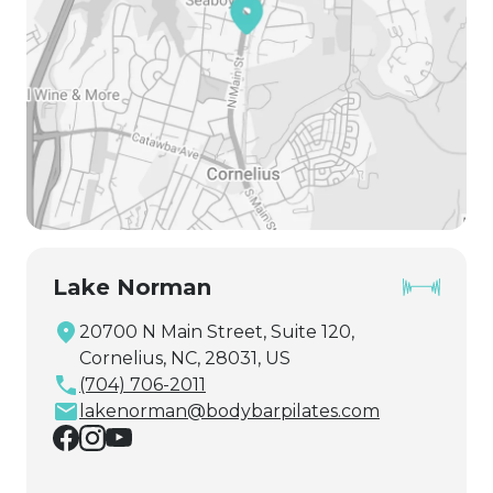
Lake Norman
20700 N Main Street, Suite 120,
Cornelius, NC, 28031, US
(704) 706-2011
lakenorman@bodybarpilates.com