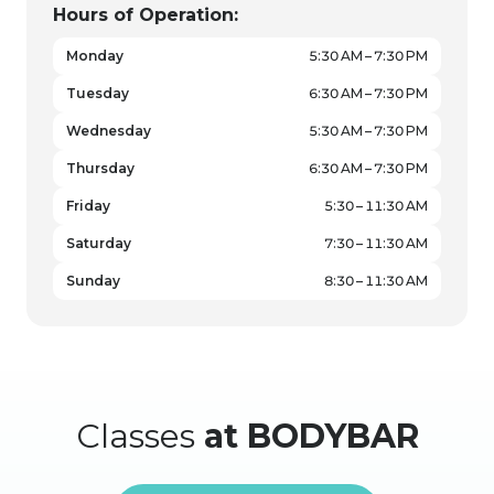
Hours of Operation:
Monday
5:30 AM – 7:30 PM
Tuesday
6:30 AM – 7:30 PM
Wednesday
5:30 AM – 7:30 PM
Thursday
6:30 AM – 7:30 PM
Friday
5:30 – 11:30 AM
Saturday
7:30 – 11:30 AM
Sunday
8:30 – 11:30 AM
Classes
at BODYBAR