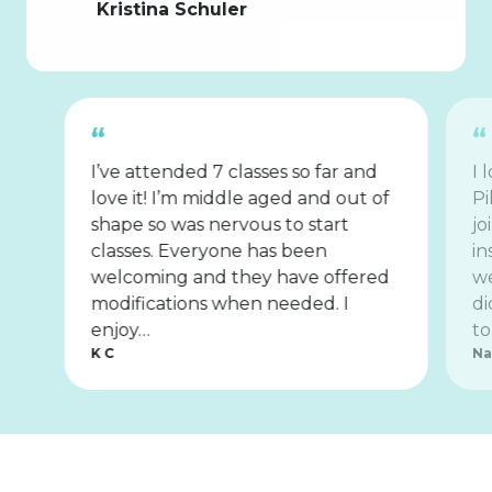
Kristina Schuler
I’ve attended 7 classes so far and
I 
love it! I’m middle aged and out of
Pi
shape so was nervous to start
jo
classes. Everyone has been
in
welcoming and they have offered
we
modifications when needed. I
di
enjoy…
to
K C
Na