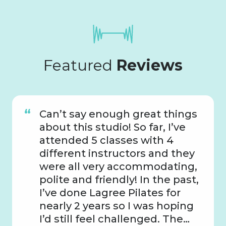
Featured
Reviews
Can’t say enough great things
about this studio! So far, I’ve
attended 5 classes with 4
different instructors and they
were all very accommodating,
polite and friendly! In the past,
I’ve done Lagree Pilates for
nearly 2 years so I was hoping
I’d still feel challenged. The…