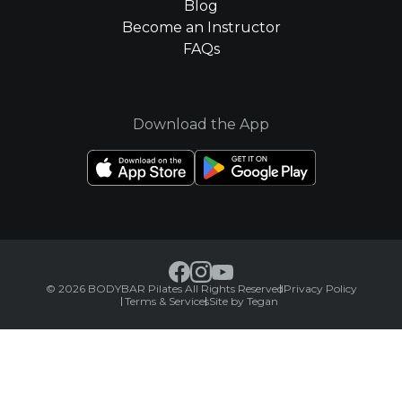
Blog
Become an Instructor
FAQs
Download the App
© 2026 BODYBAR Pilates All Rights Reserved
Privacy Policy
Terms & Services
Site by Tegan