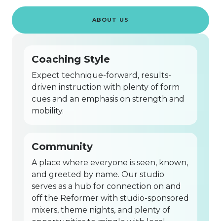
ABOUT US
Coaching Style
Expect technique-forward, results-
driven instruction with plenty of form
cues and an emphasis on strength and
mobility.
Community
A place where everyone is seen, known,
and greeted by name. Our studio
serves as a hub for connection on and
off the Reformer with studio-sponsored
mixers, theme nights, and plenty of