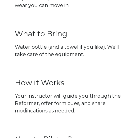
wear you can move in.
What to Bring
Water bottle (and a towel if you like). We'll
take care of the equipment.
How it Works
Your instructor will guide you through the
Reformer, offer form cues, and share
modifications as needed.