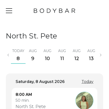
North St. Pete
TODAY
AUG
AUG
AUG
AUG
AUG
AU
8
9
10
11
12
13
14
Saturday, 8 August 2026
Today
8:00 AM
50 min.
North St. Pete