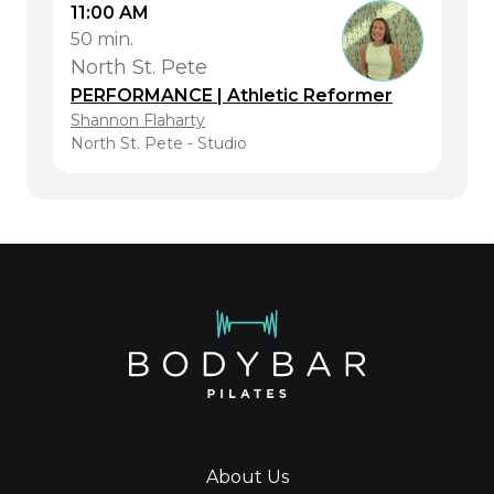
11:00 AM
50 min.
North St. Pete
PERFORMANCE | Athletic Reformer
Shannon Flaharty
North St. Pete - Studio
About Us