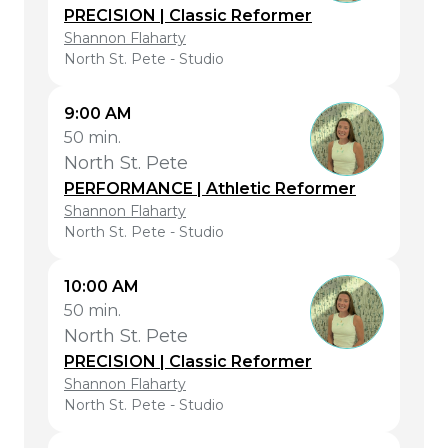
PRECISION | Classic Reformer
Shannon Flaharty
North St. Pete - Studio
9:00 AM
50 min.
North St. Pete
PERFORMANCE | Athletic Reformer
Shannon Flaharty
North St. Pete - Studio
10:00 AM
50 min.
North St. Pete
PRECISION | Classic Reformer
Shannon Flaharty
North St. Pete - Studio