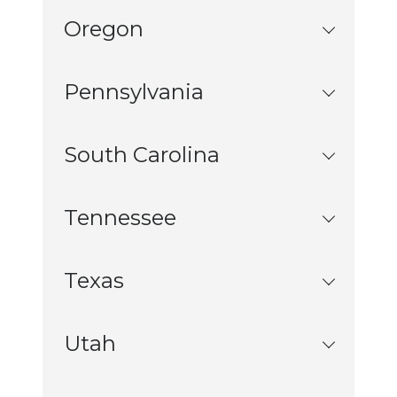
Oregon
Pennsylvania
South Carolina
Tennessee
Texas
Utah