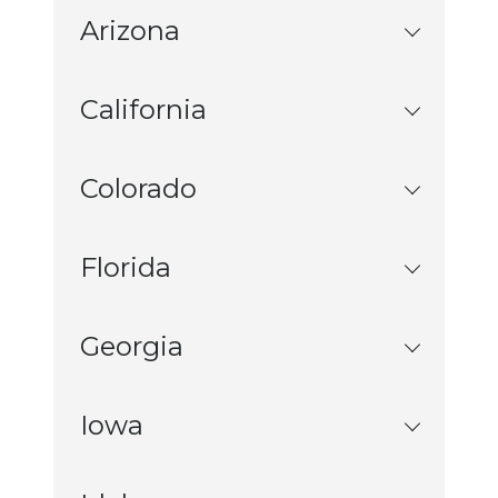
Arizona
California
Colorado
Florida
Georgia
Iowa