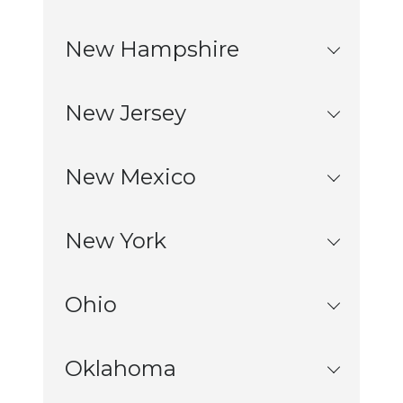
New Hampshire
New Jersey
New Mexico
New York
Ohio
Oklahoma