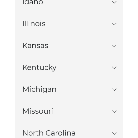
Idaho
Illinois
Kansas
Kentucky
Michigan
Missouri
North Carolina