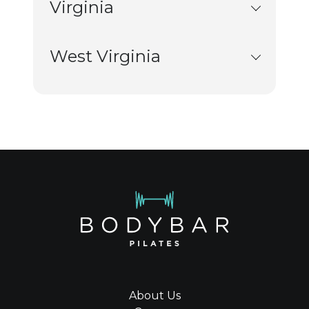
Virginia
West Virginia
About Us