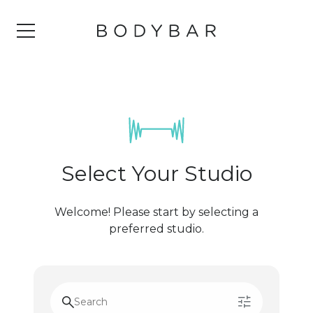
Select Your Studio
Welcome! Please start by selecting a
preferred studio.