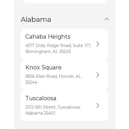
All States
Alabama
Cahaba Heights
4317 Dolly Ridge Road, Suite 117,
Birmingham, AL 35243
Knox Square
5856 Elsie Road, Hoover, AL
35244
Tuscaloosa
2312 6th Street, Tuscaloosa,
Alabama 35401