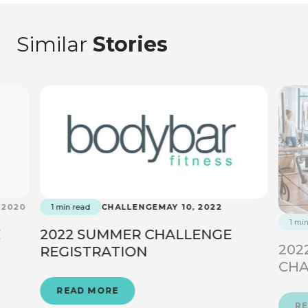
Similar
Stories
 2020
1 min read
CHALLENGE
MAY 10, 2022
1 mi
E
2022 SUMMER CHALLENGE
202
REGISTRATION
CHA
READ MORE
R