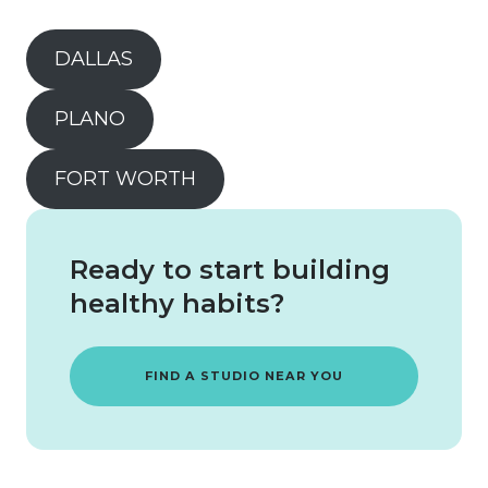
DALLAS
PLANO
FORT WORTH
Ready to start building
healthy habits?
FIND A STUDIO NEAR YOU