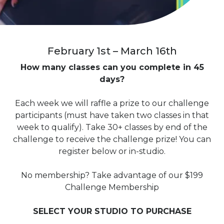
February 1st – March 16th
How many classes can you complete in 45
days?
Each week we will raffle a prize to our challenge
participants (must have taken two classes in that
week to qualify). Take 30+ classes by end of the
challenge to receive the challenge prize! You can
register below or in-studio.
No membership? Take advantage of our $199
Challenge Membership
SELECT YOUR STUDIO TO PURCHASE