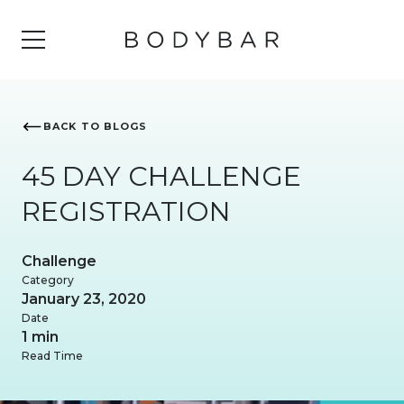
BACK TO BLOGS
45 DAY CHALLENGE
REGISTRATION
Challenge
Category
January 23, 2020
Date
1 min
Read Time