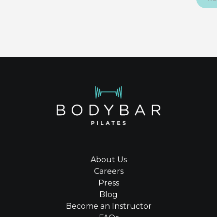
About Us
Careers
Press
Blog
Become an Instructor