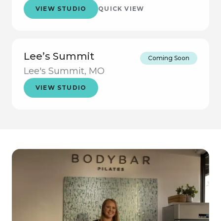
VIEW STUDIO
QUICK VIEW
Lee’s Summit
Coming Soon
Lee's Summit, MO
VIEW STUDIO