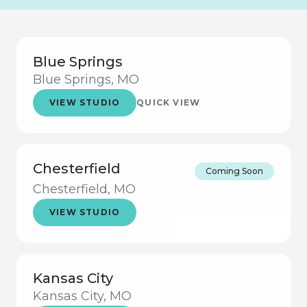
Blue Springs
Blue Springs, MO
VIEW STUDIO
QUICK VIEW
Chesterfield
Coming Soon
Chesterfield, MO
VIEW STUDIO
Kansas City
Kansas City, MO