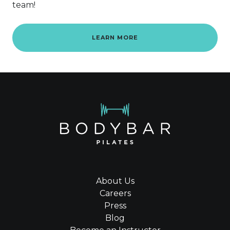
team!
LEARN MORE
About Us
Careers
Press
Blog