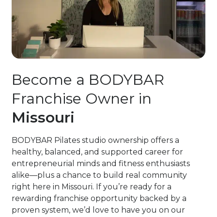
Become a BODYBAR
Franchise Owner in
Missouri
BODYBAR Pilates studio ownership offers a
healthy, balanced, and supported career for
entrepreneurial minds and fitness enthusiasts
alike—plus a chance to build real community
right here in Missouri. If you’re ready for a
rewarding franchise opportunity backed by a
proven system, we’d love to have you on our