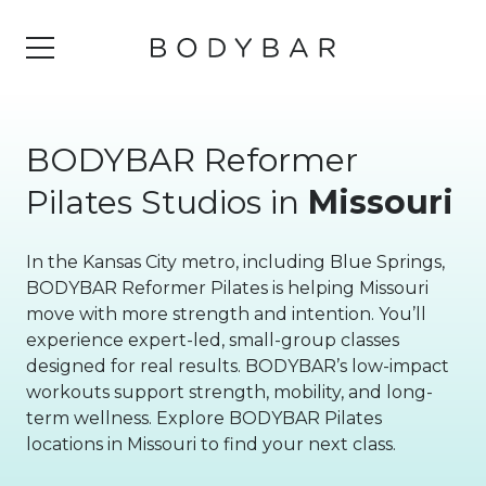
BODYBAR Reformer
Pilates Studios in
Missouri
In the Kansas City metro, including Blue Springs,
BODYBAR Reformer Pilates is helping Missouri
move with more strength and intention. You’ll
experience expert-led, small-group classes
designed for real results. BODYBAR’s low-impact
workouts support strength, mobility, and long-
term wellness. Explore BODYBAR Pilates
locations in Missouri to find your next class.