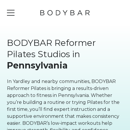
BODYBAR Reformer
Pilates Studios in
Pennsylvania
In Yardley and nearby communities, BODYBAR
Reformer Pilates is bringing a results-driven
approach to fitness in Pennsylvania. Whether
you’re building a routine or trying Pilates for the
first time, you’ll find expert instruction and a
supportive environment that makes consistency
easier. BODYBAR’s low-impact workouts help