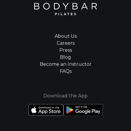
About Us
Careers
Press
Blog
Become an Instructor
FAQs
Download the App