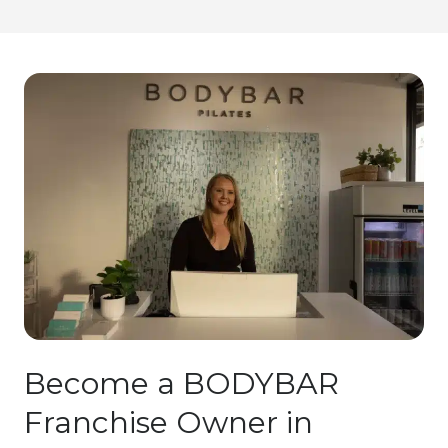
Become a BODYBAR
Franchise Owner in