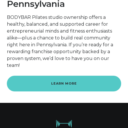
Pennsylvania
BODYBAR Pilates studio ownership offers a
healthy, balanced, and supported career for
entrepreneurial minds and fitness enthusiasts
alike—plus a chance to build real community
right here in Pennsylvania. If you’re ready for a
rewarding franchise opportunity backed by a
proven system, we’d love to have you on our
team!
LEARN MORE