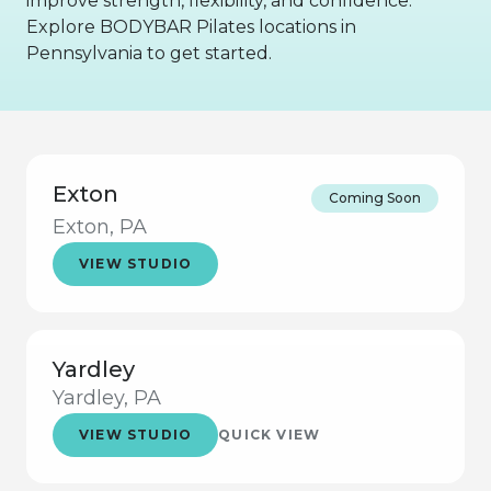
improve strength, flexibility, and confidence.
Explore BODYBAR Pilates locations in
Pennsylvania to get started.
Exton
Coming Soon
Exton, PA
VIEW STUDIO
Yardley
Yardley, PA
VIEW STUDIO
QUICK VIEW