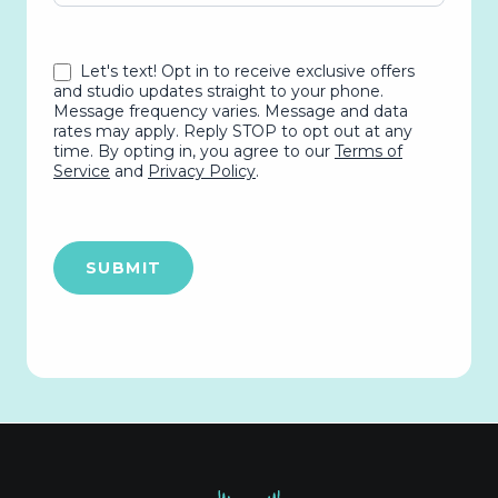
Let's text! Opt in to receive exclusive offers
and studio updates straight to your phone.
Message frequency varies. Message and data
rates may apply. Reply STOP to opt out at any
time. By opting in, you agree to our
Terms of
Service
and
Privacy Policy
.
SUBMIT