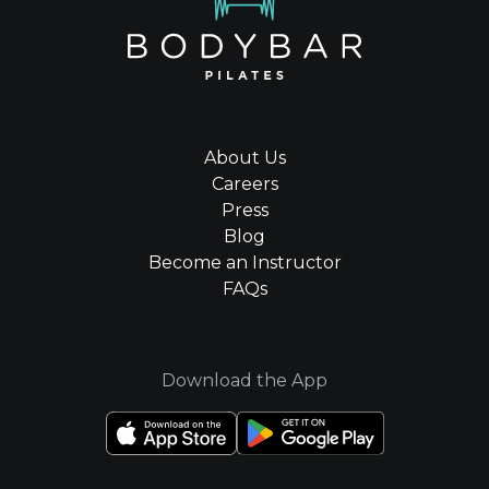
About Us
Careers
Press
Blog
Become an Instructor
FAQs
Download the App