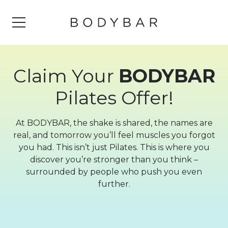
Claim Your
BODYBAR
Pilates Offer!
At BODYBAR, the shake is shared, the names are
real, and tomorrow you’ll feel muscles you forgot
you had. This isn’t just Pilates. This is where you
discover you’re stronger than you think –
surrounded by people who push you even
further.