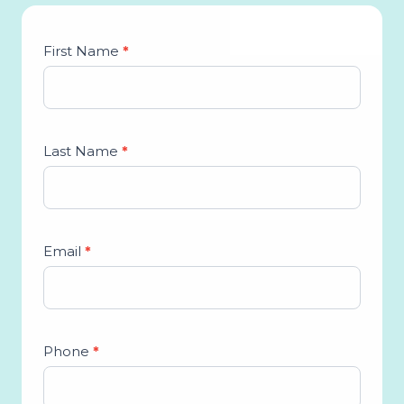
Studio
First Name
*
Lead
Form
Last Name
*
Email
*
Phone
*