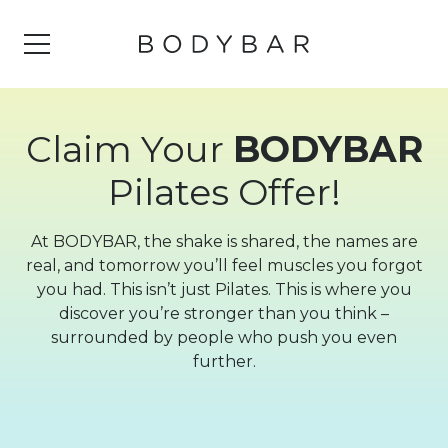
Claim Your
BODYBAR
Pilates Offer!
At BODYBAR, the shake is shared, the names are
real, and tomorrow you’ll feel muscles you forgot
you had. This isn’t just Pilates. This is where you
discover you’re stronger than you think –
surrounded by people who push you even
further.