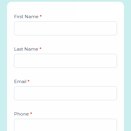
Studio
First Name
*
Lead
Form
Last Name
*
Email
*
Phone
*