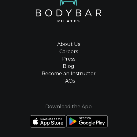
About Us
Careers
Press
Blog
Become an Instructor
FAQs
Download the App