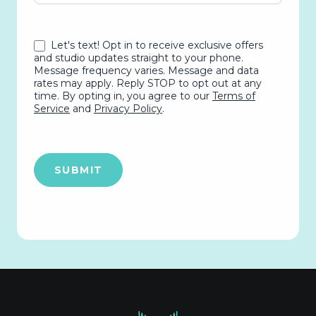
Let's text! Opt in to receive exclusive offers
and studio updates straight to your phone.
Message frequency varies. Message and data
rates may apply. Reply STOP to opt out at any
time. By opting in, you agree to our
Terms of
Service
and
Privacy Policy
.
SUBMIT