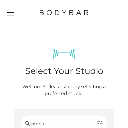
Select Your Studio
Welcome! Please start by selecting a
preferred studio.