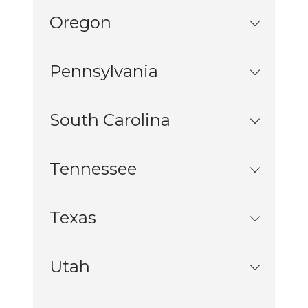
Oregon
Pennsylvania
South Carolina
Tennessee
Texas
Utah