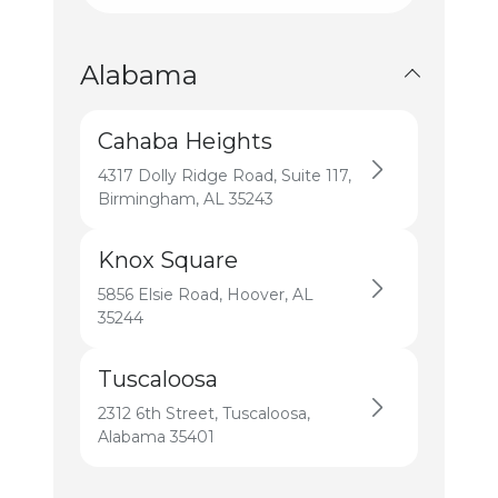
All States
Alabama
Cahaba Heights
4317 Dolly Ridge Road, Suite 117,
Birmingham, AL 35243
Knox Square
5856 Elsie Road, Hoover, AL
35244
Tuscaloosa
2312 6th Street, Tuscaloosa,
Alabama 35401