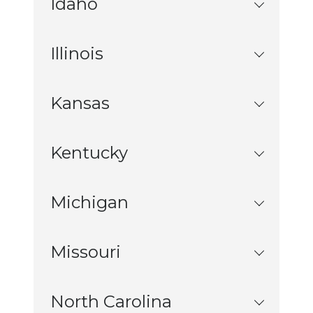
Idaho
Illinois
Kansas
Kentucky
Michigan
Missouri
North Carolina