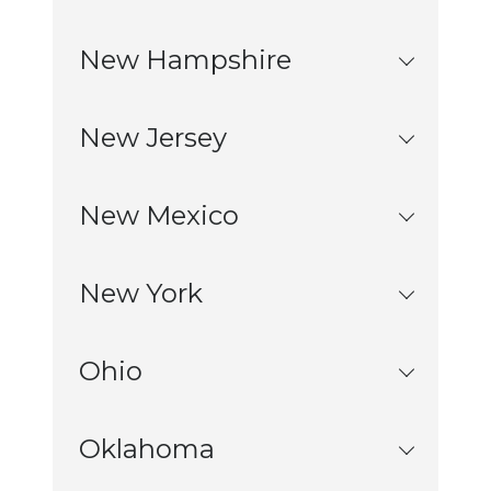
New Hampshire
New Jersey
New Mexico
New York
Ohio
Oklahoma