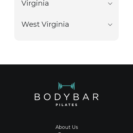
Virginia
West Virginia
About Us