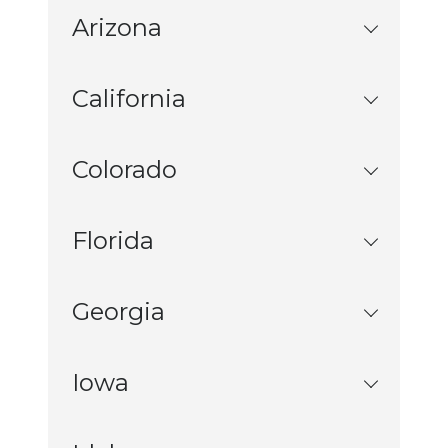
Arizona
California
Colorado
Florida
Georgia
Iowa