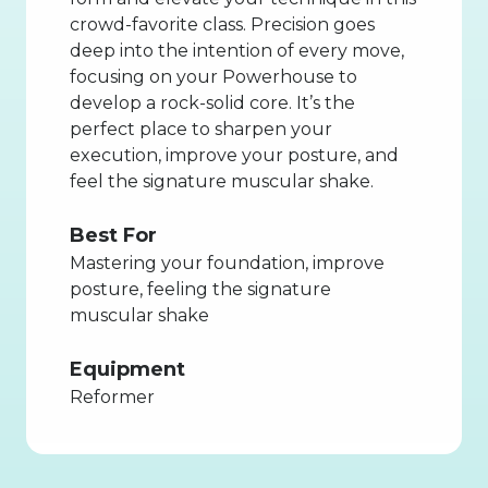
crowd-favorite class. Precision goes
deep into the intention of every move,
focusing on your Powerhouse to
develop a rock-solid core. It’s the
perfect place to sharpen your
execution, improve your posture, and
feel the signature muscular shake.
Best For
Mastering your foundation, improve
posture, feeling the signature
muscular shake
Equipment
Reformer