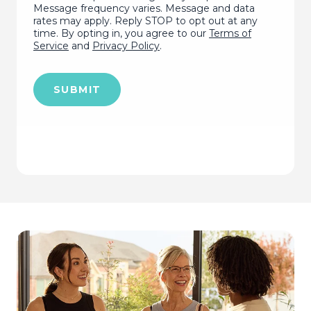
Message frequency varies. Message and data
rates may apply. Reply STOP to opt out at any
time. By opting in, you agree to our
Terms of
Service
and
Privacy Policy
.
SUBMIT