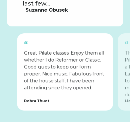
last few…
Suzanne Obusek
Great Pilate classes. Enjoy them all
Th
whether I do Reformer or Classic.
Pi
Good ques to keep our form
al
proper. Nice music. Fabulous front
La
of the house staff. I have been
to
attending since they opened.
mo
de
Debra Thuet
Li