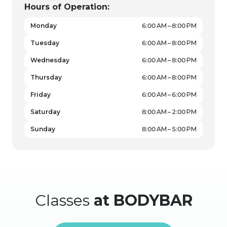
Hours of Operation:
Monday
6:00 AM – 8:00 PM
Tuesday
6:00 AM – 8:00 PM
Wednesday
6:00 AM – 8:00 PM
Thursday
6:00 AM – 8:00 PM
Friday
6:00 AM – 6:00 PM
Saturday
8:00 AM – 2:00 PM
Sunday
8:00 AM – 5:00 PM
Classes
at BODYBAR