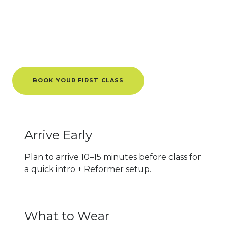
Tips for
First-Timers
Know Before You Go
BOOK YOUR FIRST CLASS
Arrive Early
Plan to arrive 10–15 minutes before class for
a quick intro + Reformer setup.
What to Wear