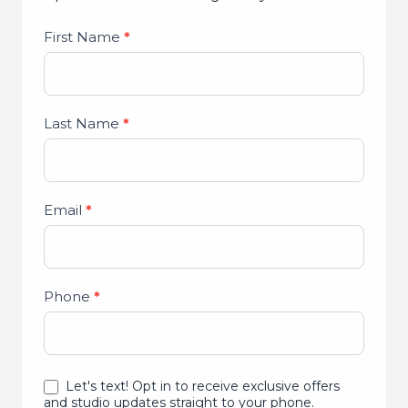
Studio
First Name
*
Lead
Form
Last Name
*
Email
*
Phone
*
Let's text! Opt in to receive exclusive offers
and studio updates straight to your phone.