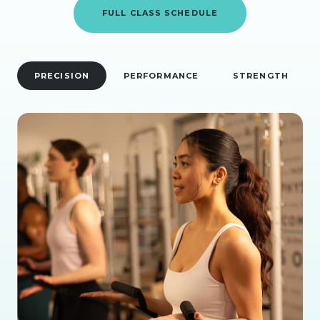
FULL CLASS SCHEDULE
PRECISION
PERFORMANCE
STRENGTH