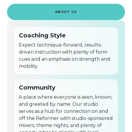
ABOUT US
Coaching Style
Expect technique-forward, results-
driven instruction with plenty of form
cues and an emphasis on strength and
mobility.
Community
A place where everyone is seen, known,
and greeted by name. Our studio
serves as a hub for connection on and
off the Reformer with studio-sponsored
mixers, theme nights, and plenty of