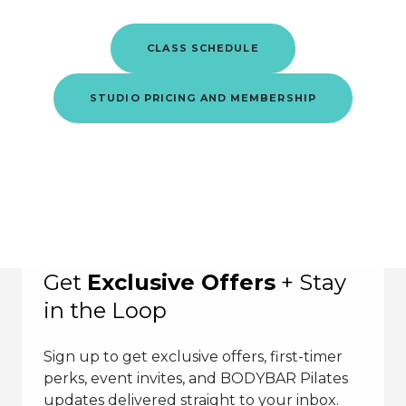
CLASS SCHEDULE
STUDIO PRICING AND MEMBERSHIP
Get
Exclusive Offers
+ Stay
in the Loop
Sign up to get exclusive offers, first-timer
perks, event invites, and BODYBAR Pilates
updates delivered straight to your inbox.