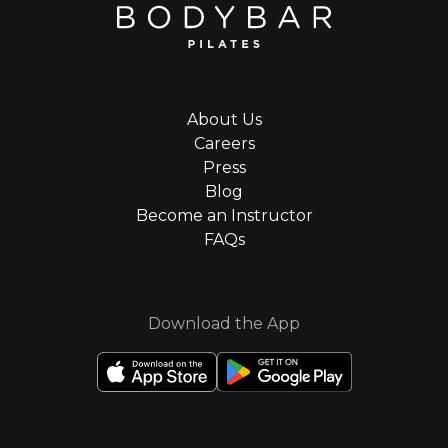
About Us
Careers
Press
Blog
Become an Instructor
FAQs
Download the App