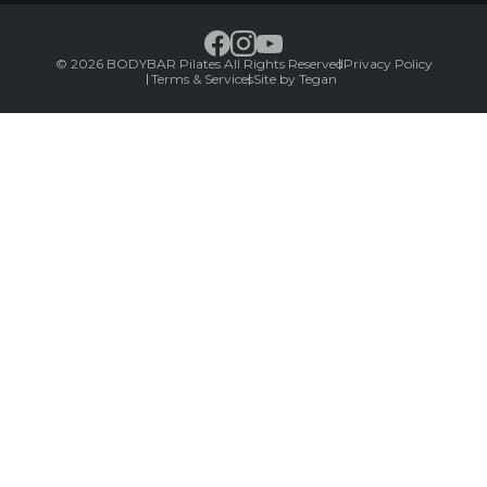
© 2026 BODYBAR Pilates All Rights Reserved
Privacy Policy
Terms & Services
Site by Tegan