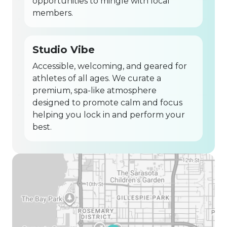
opportunities to mingle with local
members.
Studio Vibe
Accessible, welcoming, and geared for
athletes of all ages. We curate a
premium, spa-like atmosphere
designed to promote calm and focus
helping you lock in and perform your
best.