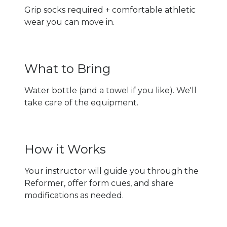
Grip socks required + comfortable athletic
wear you can move in.
What to Bring
Water bottle (and a towel if you like). We'll
take care of the equipment.
How it Works
Your instructor will guide you through the
Reformer, offer form cues, and share
modifications as needed.