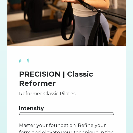
PRECISION | Classic
Reformer
Reformer Classic Pilates
Intensity
Master your foundation. Refine your
form and elevate your technique in this