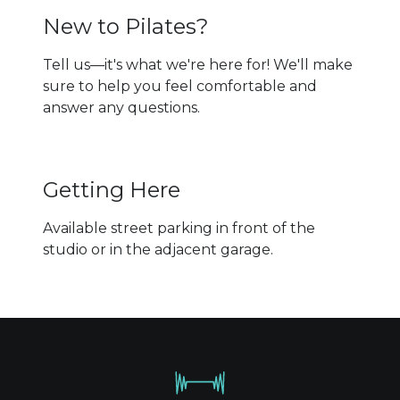
New to Pilates?
Tell us—it's what we're here for! We'll make
sure to help you feel comfortable and
answer any questions.
Getting Here
Available street parking in front of the
studio or in the adjacent garage.