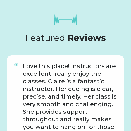
Featured
Reviews
Love this place! Instructors are
excellent- really enjoy the
classes. Claire is a fantastic
instructor. Her cueing is clear,
precise, and timely. Her class is
very smooth and challenging.
She provides support
throughout and really makes
you want to hang on for those