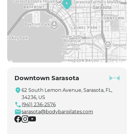
Downtown Sarasota
62 South Lemon Avenue, Sarasota, FL,
34236, US
(941) 236-2576
sarasota@bodybarpilates.com