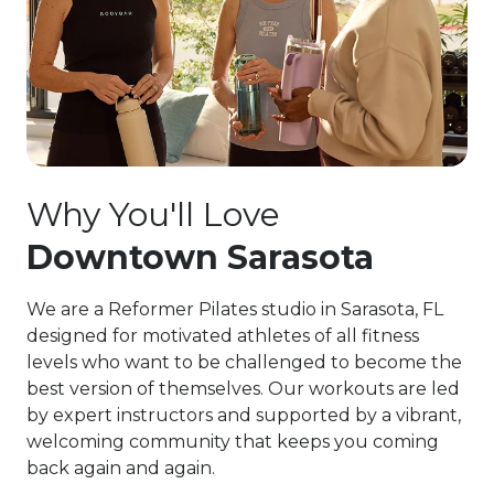
Why You'll Love
Downtown Sarasota
We are a Reformer Pilates studio in Sarasota, FL
designed for motivated athletes of all fitness
levels who want to be challenged to become the
best version of themselves. Our workouts are led
by expert instructors and supported by a vibrant,
welcoming community that keeps you coming
back again and again.