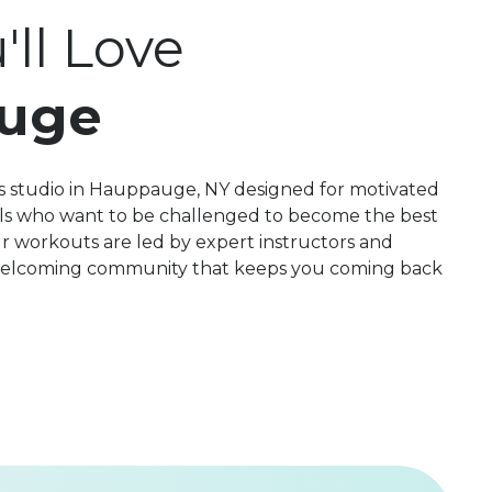
ll Love
uge
s studio in Hauppauge, NY designed for motivated
evels who want to be challenged to become the best
r workouts are led by expert instructors and
 welcoming community that keeps you coming back