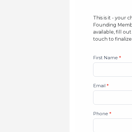
This is it - you
Founding Member
available, fill 
touch to finaliz
Studio
First Name
*
Lead
Form
Email
*
Phone
*