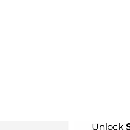
Unlock