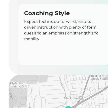
Coaching Style
Expect technique-forward, results-
driven instruction with plenty of form
cues and an emphasis on strength and
mobility.