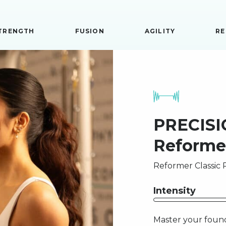
TRENGTH
FUSION
AGILITY
RE
PRECISIO
Reforme
Reformer Classic P
Intensity
Master your found