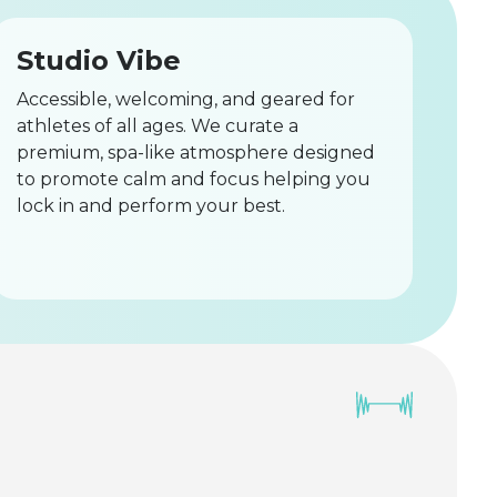
Studio Vibe
Accessible, welcoming, and geared for
athletes of all ages. We curate a
premium, spa-like atmosphere designed
to promote calm and focus helping you
lock in and perform your best.