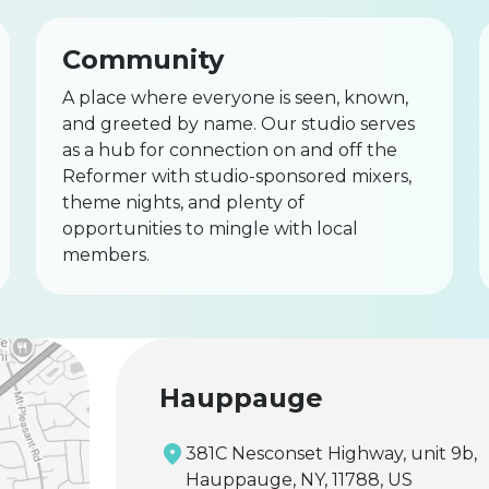
Community
A place where everyone is seen, known,
and greeted by name. Our studio serves
as a hub for connection on and off the
Reformer with studio-sponsored mixers,
theme nights, and plenty of
opportunities to mingle with local
members.
Hauppauge
381C Nesconset Highway, unit 9b,
Hauppauge, NY, 11788, US