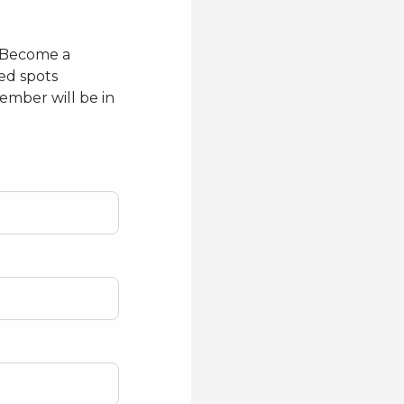
! Become a
ed spots
ember will be in