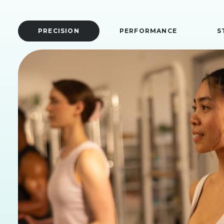
PRECISION
PERFORMANCE
S