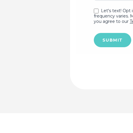
Let's text! Opt 
frequency varies. 
you agree to our
T
SUBMIT