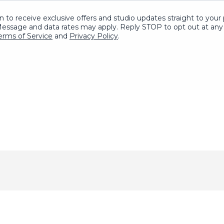
in to receive exclusive offers and studio updates straight to yo
Message and data rates may apply. Reply STOP to opt out at any 
erms of Service
and
Privacy Policy
.