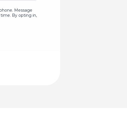
ur phone. Message
time. By opting in,