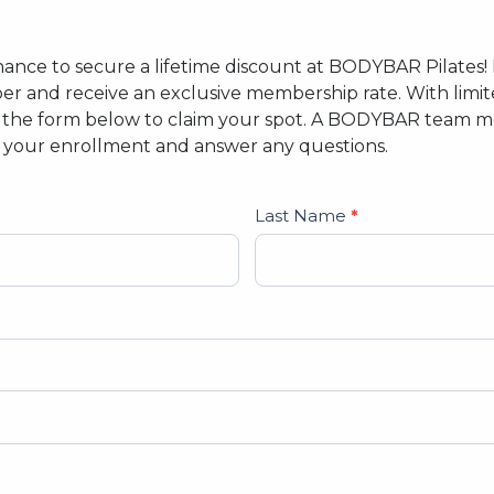
r chance to secure a lifetime discount at BODYBAR Pilates
 and receive an exclusive membership rate. With limit
out the form below to claim your spot. A BODYBAR team m
e your enrollment and answer any questions.
Last Name
*