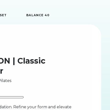
SET
BALANCE 40
N | Classic
r
ilates
ation. Refine your form and elevate