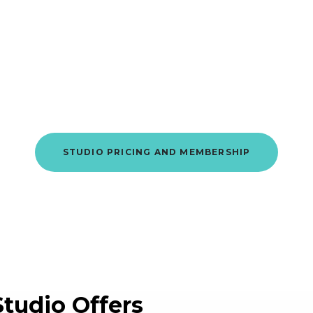
Member
of
Hauppauge
This is where it starts.
STUDIO PRICING AND MEMBERSHIP
Studio Offers