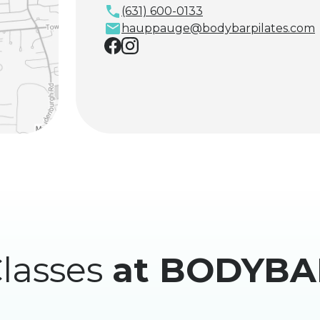
(631) 600-0133
hauppauge@bodybarpilates.com
lasses
at BODYBA