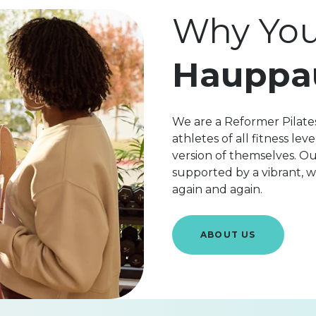
Why You'
Hauppa
We are a Reformer Pilate
athletes of all fitness l
version of themselves. Ou
supported by a vibrant,
again and again.
ABOUT US