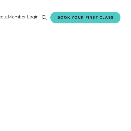
kout
Member Login
BOOK YOUR FIRST CLASS
ing