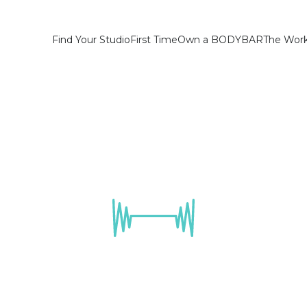
Find Your Studio
First Time
Own a BODYBAR
The Wor
come a Found