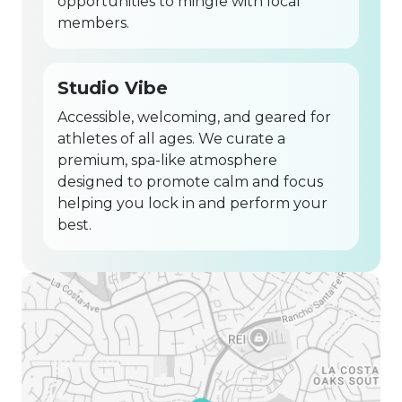
opportunities to mingle with local
members.
Studio Vibe
Accessible, welcoming, and geared for
athletes of all ages. We curate a
premium, spa-like atmosphere
designed to promote calm and focus
helping you lock in and perform your
best.