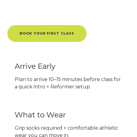
Know Before You Go
BOOK YOUR FIRST CLASS
Arrive Early
Plan to arrive 10–15 minutes before class for
a quick intro + Reformer setup.
What to Wear
Grip socks required + comfortable athletic
wear you can move in.