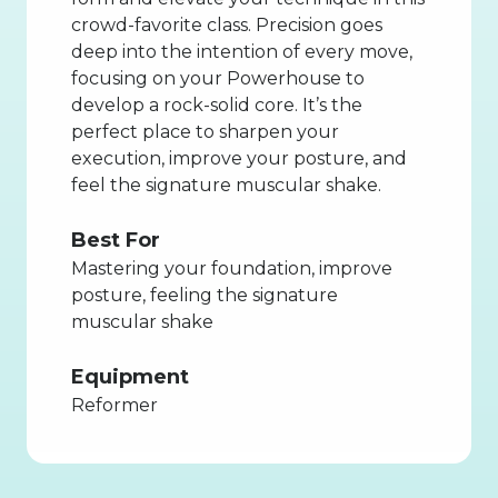
crowd-favorite class. Precision goes
deep into the intention of every move,
focusing on your Powerhouse to
develop a rock-solid core. It’s the
perfect place to sharpen your
execution, improve your posture, and
feel the signature muscular shake.
Best For
Mastering your foundation, improve
posture, feeling the signature
muscular shake
Equipment
Reformer