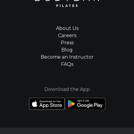
About Us
Careers
Press
Blog
Become an Instructor
FAQs
Download the App