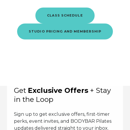
CLASS SCHEDULE
STUDIO PRICING AND MEMBERSHIP
Get
Exclusive Offers
+ Stay
in the Loop
Sign up to get exclusive offers, first-timer
perks, event invites, and BODYBAR Pilates
updates delivered straight to your inbox.