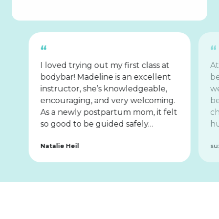
I loved trying out my first class at
At
bodybar! Madeline is an excellent
be
instructor, she’s knowledgeable,
we
encouraging, and very welcoming.
be
As a newly postpartum mom, it felt
ch
so good to be guided safely…
hu
Natalie Heil
su
Tips for
First-Timers