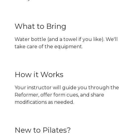
What to Bring
Water bottle (and a towel if you like). We'll
take care of the equipment.
How it Works
Your instructor will guide you through the
Reformer, offer form cues, and share
modifications as needed.
New to Pilates?