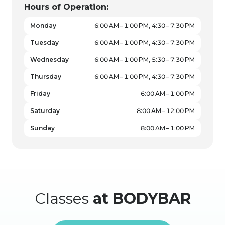
Hours of Operation:
Monday
6:00 AM – 1:00 PM, 4:30 – 7:30 PM
Tuesday
6:00 AM – 1:00 PM, 4:30 – 7:30 PM
Wednesday
6:00 AM – 1:00 PM, 5:30 – 7:30 PM
Thursday
6:00 AM – 1:00 PM, 4:30 – 7:30 PM
Friday
6:00 AM – 1:00 PM
Saturday
8:00 AM – 12:00 PM
Sunday
8:00 AM – 1:00 PM
Classes
at BODYBAR