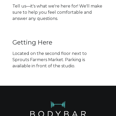
Tell us—it's what we're here for! We'll make
sure to help you feel comfortable and
answer any questions.
Getting Here
Located on the second floor next to
Sprouts Farmers Market. Parking is
available in front of the studio.