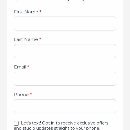
Studio
First Name
*
Lead
Form
Last Name
*
Email
*
Phone
*
Let's text! Opt in to receive exclusive offers
and studio updates straight to your phone.