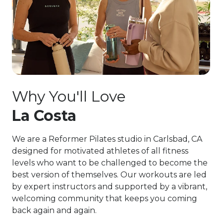
Why You'll Love
La Costa
We are a Reformer Pilates studio in Carlsbad, CA
designed for motivated athletes of all fitness
levels who want to be challenged to become the
best version of themselves. Our workouts are led
by expert instructors and supported by a vibrant,
welcoming community that keeps you coming
back again and again.