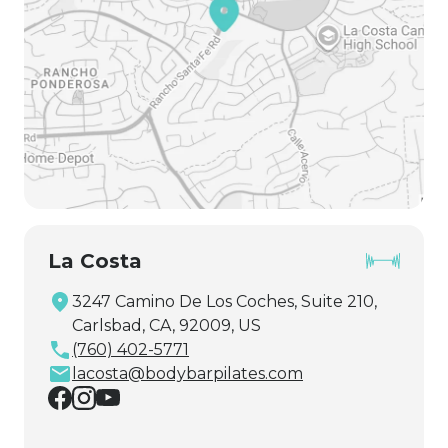
La Costa
3247 Camino De Los Coches, Suite 210,
Carlsbad, CA, 92009, US
(760) 402-5771
lacosta@bodybarpilates.com