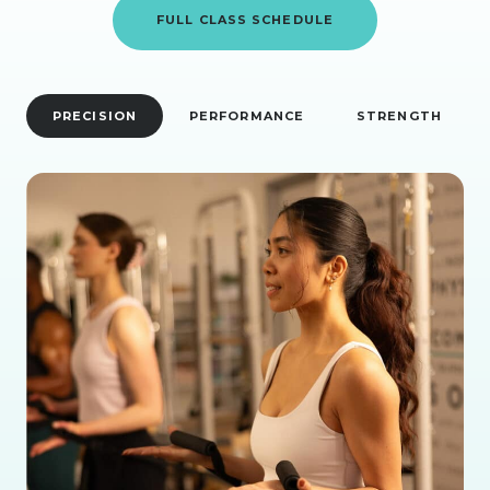
FULL CLASS SCHEDULE
PRECISION
PERFORMANCE
STRENGTH