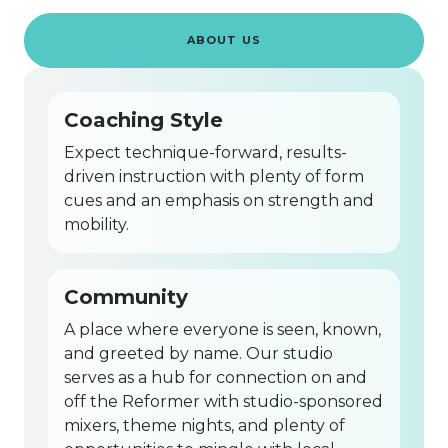
ABOUT US
Coaching Style
Expect technique-forward, results-
driven instruction with plenty of form
cues and an emphasis on strength and
mobility.
Community
A place where everyone is seen, known,
and greeted by name. Our studio
serves as a hub for connection on and
off the Reformer with studio-sponsored
mixers, theme nights, and plenty of