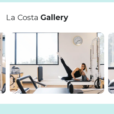
La Costa
Gallery