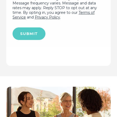
Message frequency varies. Message and data
rates may apply. Reply STOP to opt out at any
time. By opting in, you agree to our
Terms of
Service
and
Privacy Policy
.
SUBMIT