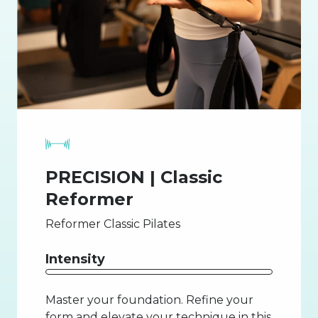
PRECISION | Classic
Reformer
Reformer Classic Pilates
Intensity
Master your foundation. Refine your
form and elevate your technique in this