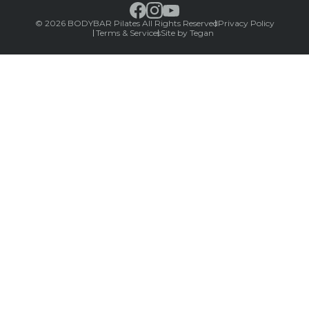
© 2026 BODYBAR Pilates All Rights Reserved
Privacy Policy
Terms & Services
Site by Tegan