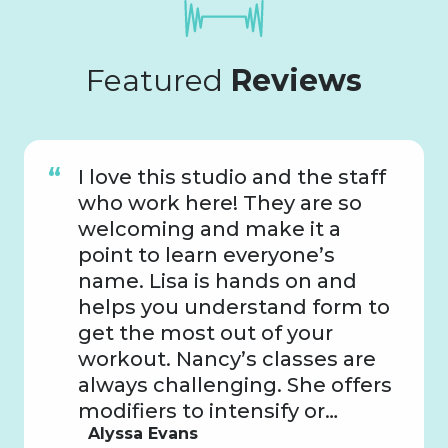
Featured
Reviews
I love this studio and the staff
who work here! They are so
welcoming and make it a
point to learn everyone’s
name. Lisa is hands on and
helps you understand form to
get the most out of your
workout. Nancy’s classes are
always challenging. She offers
modifiers to intensify or…
Alyssa Evans