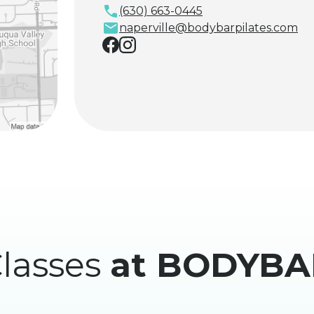
(630) 663-0445
naperville@bodybarpilates.com
lasses
at BODYBA