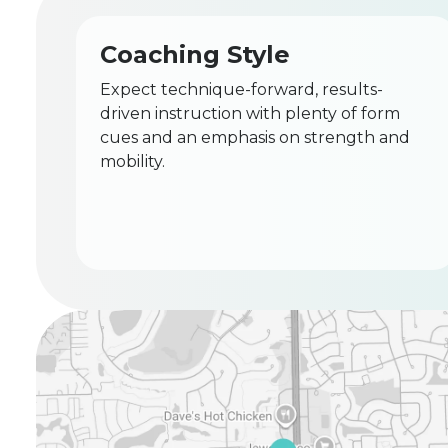
Coaching Style
Expect technique-forward, results-
driven instruction with plenty of form
cues and an emphasis on strength and
mobility.