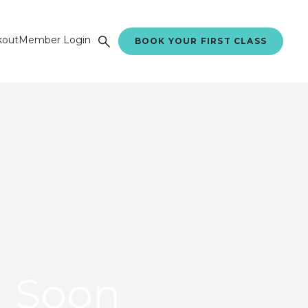
kout
Member Login
BOOK YOUR FIRST CLASS
 Soon