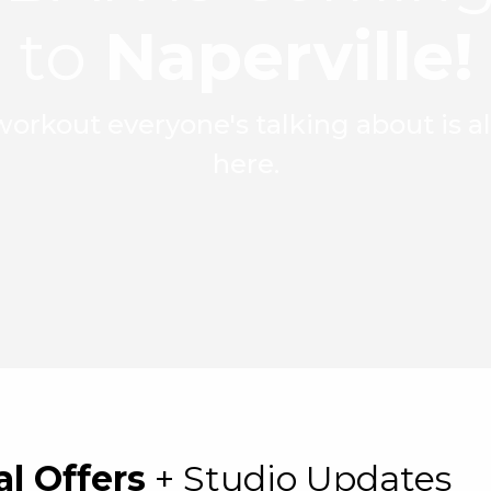
to
Naperville!
orkout everyone's talking about is 
here.
al Offers
+ Studio Updates