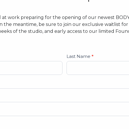
d at work preparing for the opening of our newest BOD
In the meantime, be sure to join our exclusive waitlist f
peeks of the studio, and early access to our limited Fo
Last Name
*