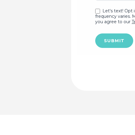
Let's text! Opt 
frequency varies. 
you agree to our
T
SUBMIT