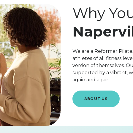
Why You'
Napervi
We are a Reformer Pilates
athletes of all fitness l
version of themselves. Ou
supported by a vibrant,
again and again.
ABOUT US