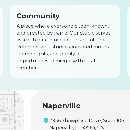
Community
A place where everyone is seen, known,
and greeted by name. Our studio serves
as a hub for connection on and off the
Reformer with studio-sponsored mixers,
theme nights, and plenty of
opportunities to mingle with local
members.
Naperville
2936 Showplace Drive, Suite 106,
Naperville, IL, 60564, US