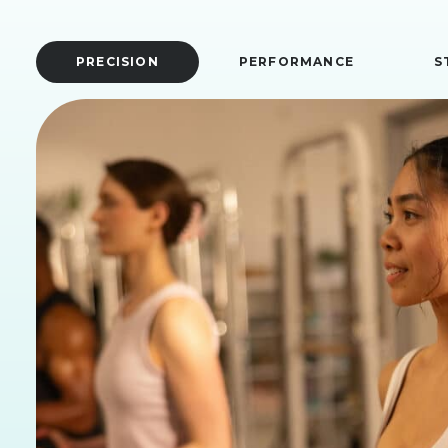
PRECISION
PERFORMANCE
S