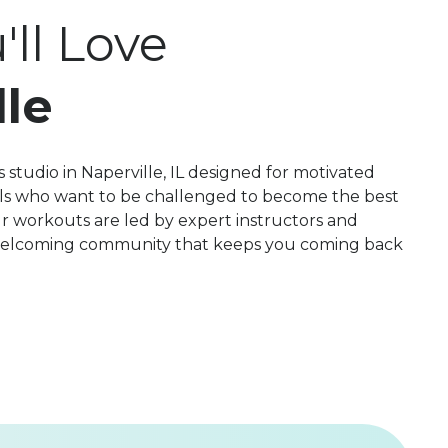
ll Love
lle
 studio in Naperville, IL designed for motivated
evels who want to be challenged to become the best
r workouts are led by expert instructors and
 welcoming community that keeps you coming back