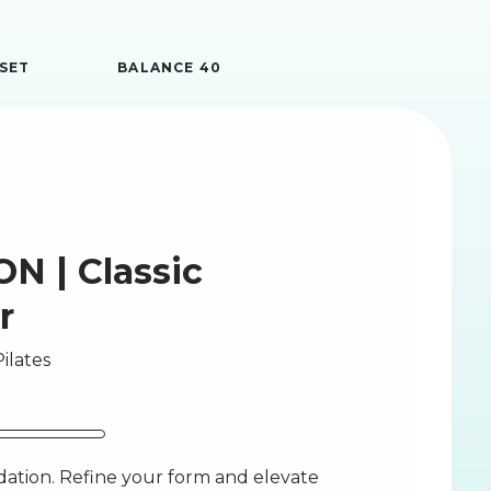
SET
BALANCE 40
N | Classic
r
ilates
ation. Refine your form and elevate