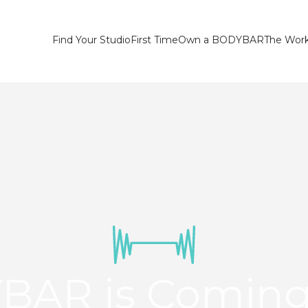
Find Your Studio
First Time
Own a BODYBAR
The Wor
BAR is Coming