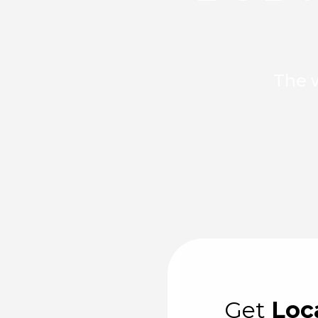
The w
Get
Loc