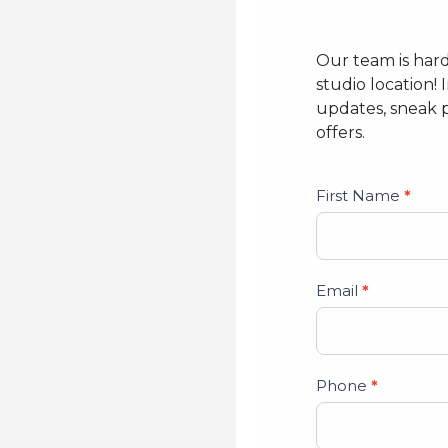
Our team is har
studio location! 
updates, sneak 
offers.
Studio
First Name
*
Lead
Form
Email
*
Phone
*