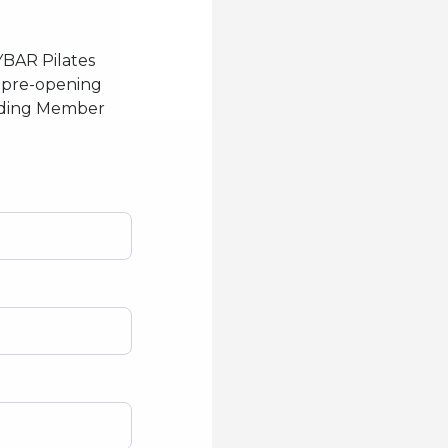
YBAR Pilates
or pre-opening
unding Member