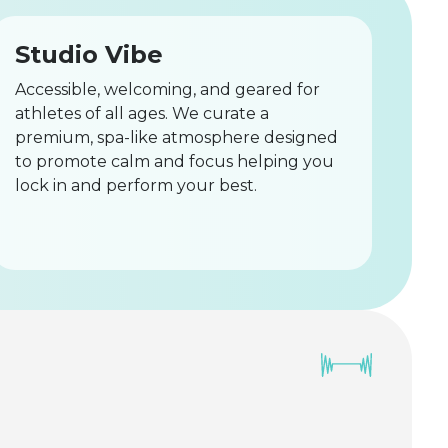
Studio Vibe
Accessible, welcoming, and geared for
athletes of all ages. We curate a
premium, spa-like atmosphere designed
to promote calm and focus helping you
lock in and perform your best.