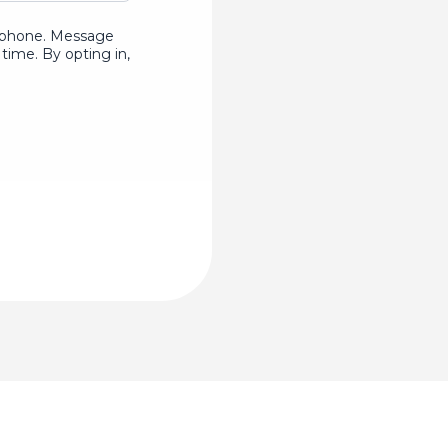
ur phone. Message
time. By opting in,