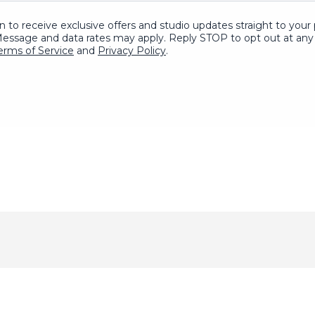
in to receive exclusive offers and studio updates straight to yo
Message and data rates may apply. Reply STOP to opt out at any 
erms of Service
and
Privacy Policy
.