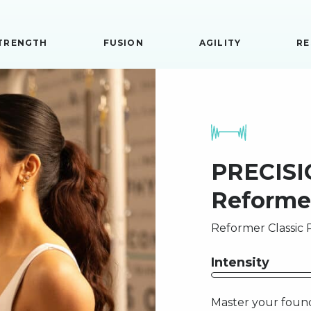
TRENGTH
FUSION
AGILITY
RE
PRECISIO
Reforme
Reformer Classic P
Intensity
Master your found