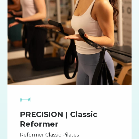
PRECISION | Classic
Reformer
Reformer Classic Pilates