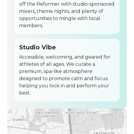
off the Reformer with studio-sponsored
mixers, theme nights, and plenty of
opportunities to mingle with local
members.
Studio Vibe
Accessible, welcoming, and geared for
athletes of all ages. We curate a
premium, spa-like atmosphere
designed to promote calm and focus
helping you lock in and perform your
best.