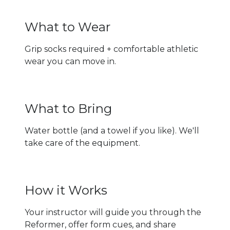
What to Wear
Grip socks required + comfortable athletic
wear you can move in.
What to Bring
Water bottle (and a towel if you like). We'll
take care of the equipment.
How it Works
Your instructor will guide you through the
Reformer, offer form cues, and share