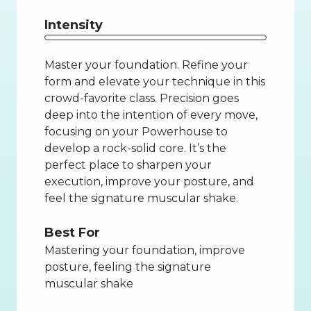
Intensity
Master your foundation. Refine your
form and elevate your technique in this
crowd-favorite class. Precision goes
deep into the intention of every move,
focusing on your Powerhouse to
develop a rock-solid core. It’s the
perfect place to sharpen your
execution, improve your posture, and
feel the signature muscular shake.
Best For
Mastering your foundation, improve
posture, feeling the signature
muscular shake