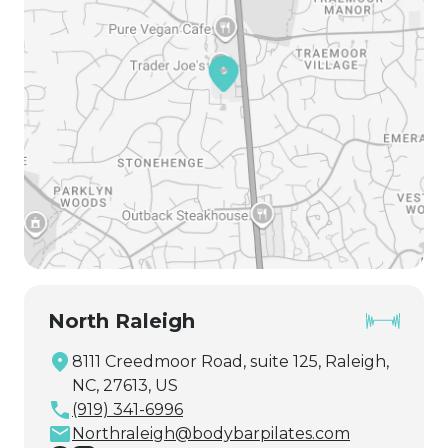
North Raleigh
8111 Creedmoor Road, suite 125, Raleigh,
NC, 27613, US
(919) 341-6996
Northraleigh@bodybarpilates.com