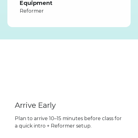
Equipment
Reformer
Tips for
First-Timers
Know Before You Go
Arrive Early
Plan to arrive 10–15 minutes before class for
a quick intro + Reformer setup.