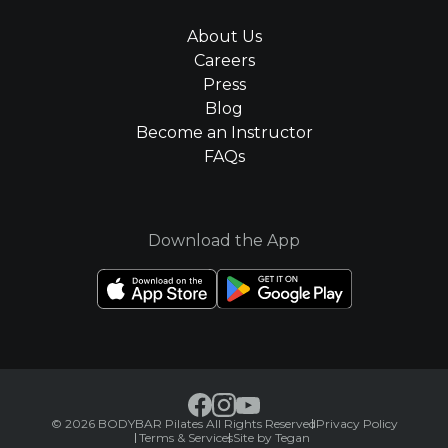
About Us
Careers
Press
Blog
Become an Instructor
FAQs
Download the App
© 2026 BODYBAR Pilates All Rights Reserved
Privacy Policy
Terms & Services
Site by Tegan