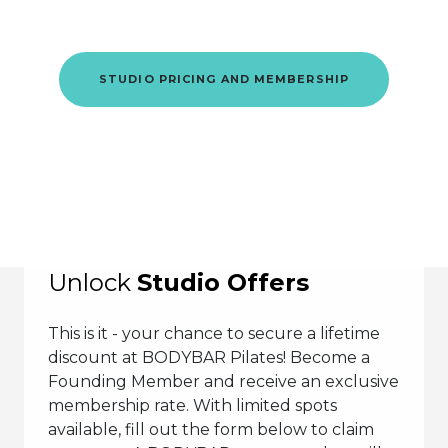
This is where it starts.
STUDIO PRICING AND MEMBERSHIP
Unlock
Studio Offers
This is it - your chance to secure a lifetime
discount at BODYBAR Pilates! Become a
Founding Member and receive an exclusive
membership rate. With limited spots
available, fill out the form below to claim