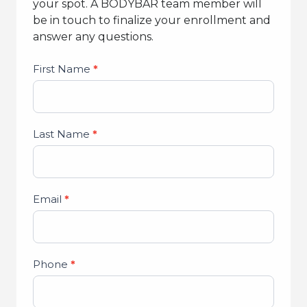
your spot. A BODYBAR team member will
be in touch to finalize your enrollment and
answer any questions.
Studio
First Name
*
Lead
Form
Last Name
*
Email
*
Phone
*