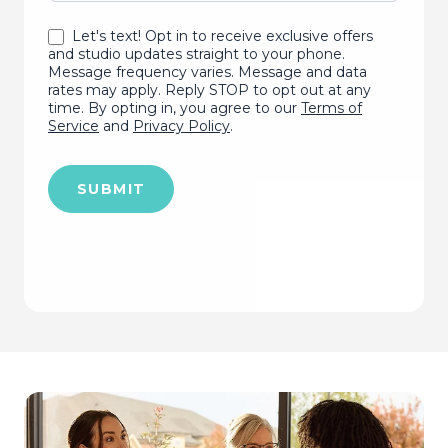
Let's text! Opt in to receive exclusive offers
and studio updates straight to your phone.
Message frequency varies. Message and data
rates may apply. Reply STOP to opt out at any
time. By opting in, you agree to our
Terms of
Service
and
Privacy Policy
.
SUBMIT