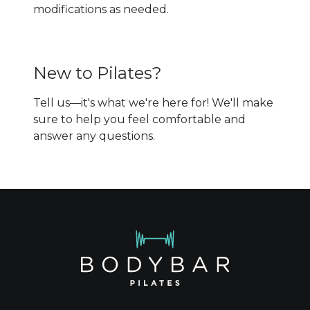
modifications as needed.
New to Pilates?
Tell us—it's what we're here for! We'll make
sure to help you feel comfortable and
answer any questions.