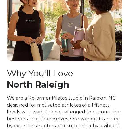
Why You'll Love
North Raleigh
We are a Reformer Pilates studio in Raleigh, NC
designed for motivated athletes of all fitness
levels who want to be challenged to become the
best version of themselves. Our workouts are led
by expert instructors and supported by a vibrant,