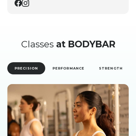
Classes
at BODYBAR
PRECISION
PERFORMANCE
STRENGTH