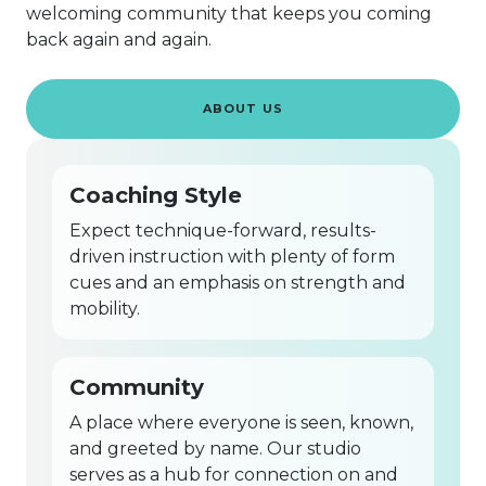
welcoming community that keeps you coming
back again and again.
ABOUT US
Coaching Style
Expect technique-forward, results-
driven instruction with plenty of form
cues and an emphasis on strength and
mobility.
Community
A place where everyone is seen, known,
and greeted by name. Our studio
serves as a hub for connection on and