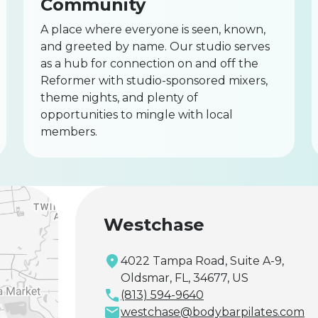
Community
A place where everyone is seen, known,
and greeted by name. Our studio serves
as a hub for connection on and off the
Reformer with studio-sponsored mixers,
theme nights, and plenty of
opportunities to mingle with local
members.
Westchase
4022 Tampa Road, Suite A-9,
Oldsmar, FL, 34677, US
(813) 594-9640
westchase@bodybarpilates.com