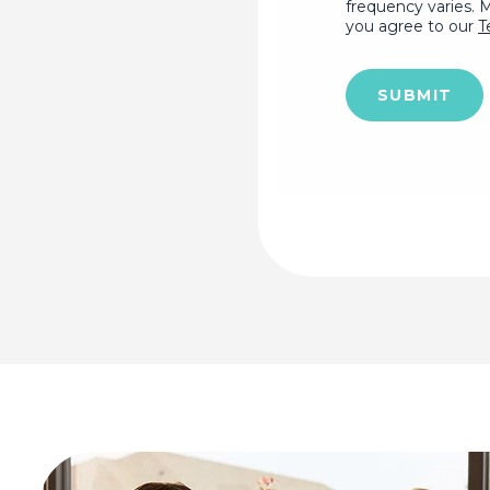
frequency varies. 
you agree to our
T
SUBMIT