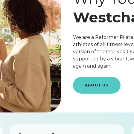
Westch
We are a Reformer Pilates
athletes of all fitness l
version of themselves. Ou
supported by a vibrant,
again and again.
ABOUT US