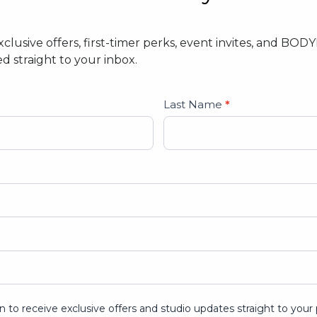
xclusive offers, first-timer perks, event invites, and BOD
d straight to your inbox.
Last Name
*
in to receive exclusive offers and studio updates straight to yo