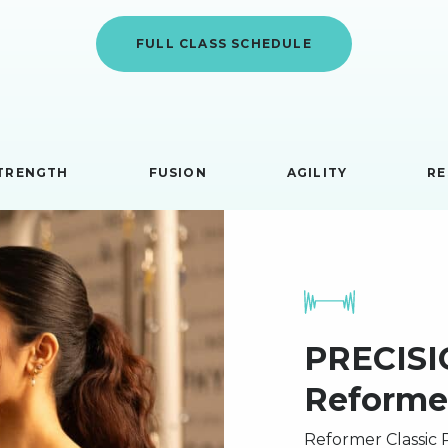
FULL CLASS SCHEDULE
TRENGTH
FUSION
AGILITY
RE
PRECISIO
Reforme
Reformer Classic P