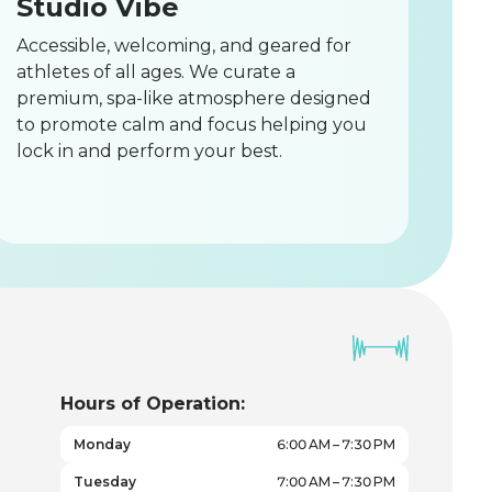
Studio Vibe
Accessible, welcoming, and geared for
athletes of all ages. We curate a
premium, spa-like atmosphere designed
to promote calm and focus helping you
lock in and perform your best.
Hours of Operation:
Monday
6:00 AM – 7:30 PM
Tuesday
7:00 AM – 7:30 PM