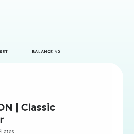
SET
BALANCE 40
N | Classic
r
ilates