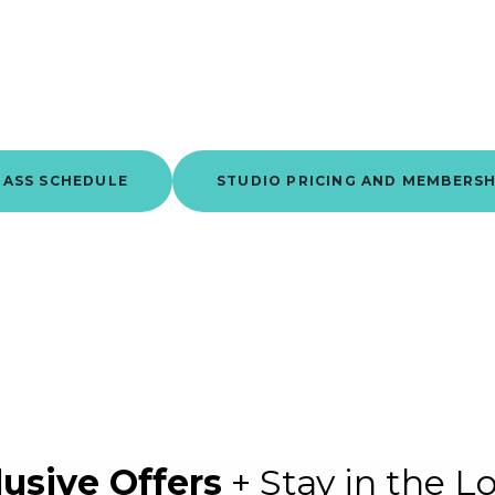
 where you get stronger. Not just phy
but mentally, consistently, together.
LASS SCHEDULE
STUDIO PRICING AND MEMBERSH
lusive Offers
+ Stay in the L