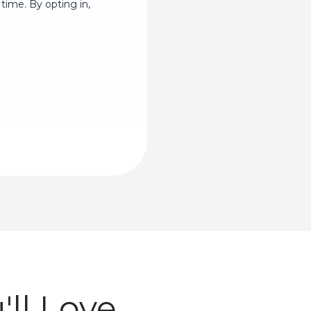
time. By opting in,
ll Love