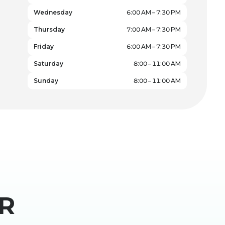
Wednesday
6:00 AM – 7:30 PM
Thursday
7:00 AM – 7:30 PM
Friday
6:00 AM – 7:30 PM
Saturday
8:00 – 11:00 AM
Sunday
8:00 – 11:00 AM
R