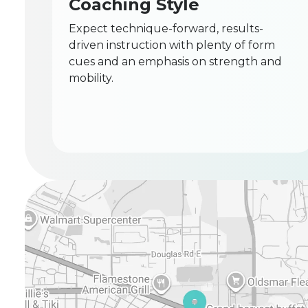
Coaching Style
Expect technique-forward, results-
driven instruction with plenty of form
cues and an emphasis on strength and
mobility.