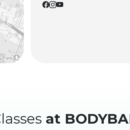
lasses
at BODYBA