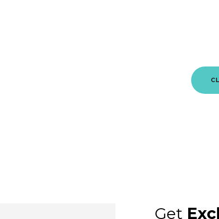
This is
C
Get
Exc