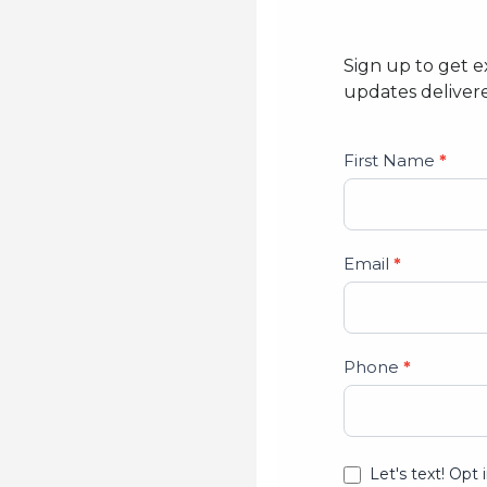
Sign up to get e
updates delivere
Studio
First Name
*
Lead
Form
Email
*
Phone
*
Let's text! Opt 