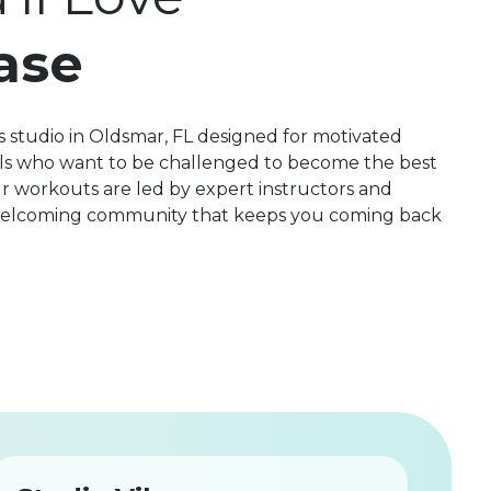
ase
 studio in Oldsmar, FL designed for motivated
evels who want to be challenged to become the best
r workouts are led by expert instructors and
 welcoming community that keeps you coming back