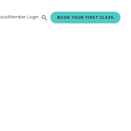
kout
Member Login
BOOK YOUR FIRST CLASS