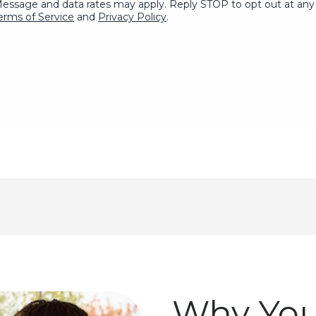
Message and data rates may apply. Reply STOP to opt out at any 
erms of Service
and
Privacy Policy
.
Why You'