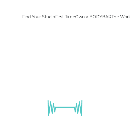
Find Your Studio
First Time
Own a BODYBAR
The Wor
Westchase