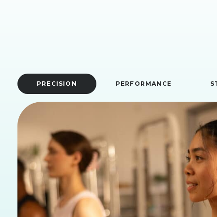
PRECISION
PERFORMANCE
S