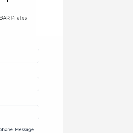
YBAR Pilates
ur phone. Message