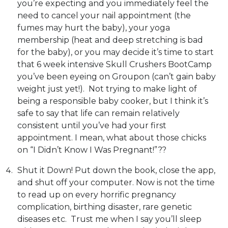
you’re expecting and you immediately feel the
need to cancel your nail appointment (the
fumes may hurt the baby), your yoga
membership (heat and deep stretching is bad
for the baby), or you may decide it’s time to start
that 6 week intensive Skull Crushers BootCamp
you’ve been eyeing on Groupon (can’t gain baby
weight just yet!). Not trying to make light of
being a responsible baby cooker, but I think it’s
safe to say that life can remain relatively
consistent until you’ve had your first
appointment. I mean, what about those chicks
on “I Didn’t Know I Was Pregnant!”??
Shut it Down! Put down the book, close the app,
and shut off your computer. Now is not the time
to read up on every horrific pregnancy
complication, birthing disaster, rare genetic
diseases etc. Trust me when I say you’ll sleep