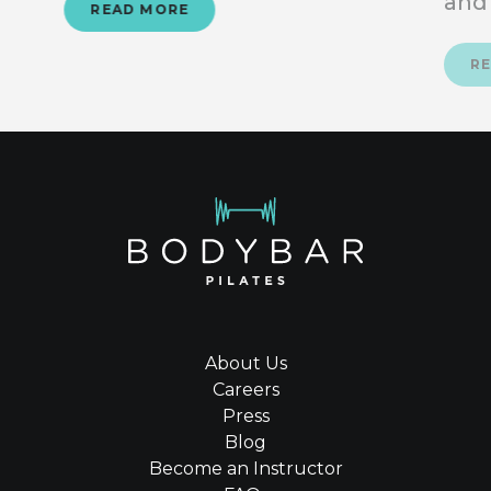
and
READ MORE
R
About Us
Careers
Press
Blog
Become an Instructor