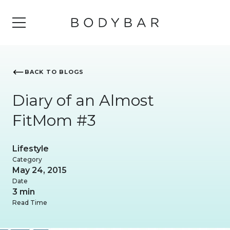
BACK TO BLOGS
Diary of an Almost
FitMom #3
Lifestyle
Category
May 24, 2015
Date
3 min
Read Time