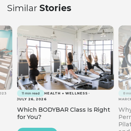
Similar
Stories
023
11 min read
HEALTH + WELLNESS
8 mi
JULY 26, 2026
MARCH
Which BODYBAR Class Is Right
Why
for You?
Perm
Pila