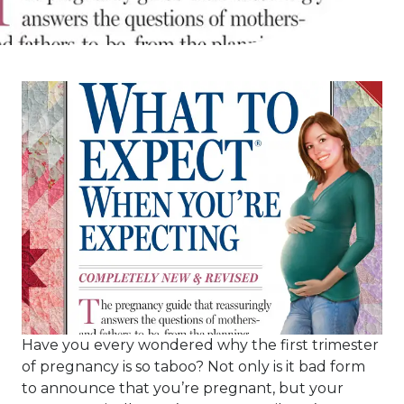
Have you every wondered why the first trimester
of pregnancy is so taboo? Not only is it bad form
to announce that you’re pregnant, but your