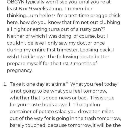
OBGYN typically won’t see you until you’re at
least 8 or 9 weeks along. I remember
thinking….um hello?? I’m a first-time preggo chick
here, how do you know that I’m not out clubbing
all night or eating tuna out of a rusty can??
Neither of which I was doing, of course, but I
couldn’t believe I only saw my doctor once
during my entire first trimester. Looking back, I
wish I had known the following tips to better
prepare myself for the first 3 months of
pregnancy.
Take it one day at a time.* What you feel today
is not going to be what you feel tomorrow,
whether that is good news or bad. This is true
for your taste buds as well. That gallon
container of potato salad you drove ten miles
out of the way for is going in the trash tomorrow,
barely touched, because tomorrow, it will be the