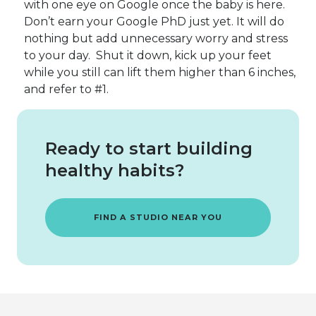
with one eye on Google once the baby is here.
Don’t earn your Google PhD just yet. It will do
nothing but add unnecessary worry and stress
to your day. Shut it down, kick up your feet
while you still can lift them higher than 6 inches,
and refer to #1.
Ready to start building
healthy habits?
FIND A STUDIO NEAR YOU