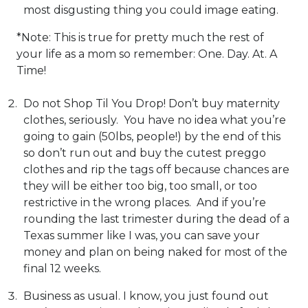
most disgusting thing you could image eating.
*Note: This is true for pretty much the rest of
your life as a mom so remember: One. Day. At. A
Time!
Do not Shop Til You Drop! Don’t buy maternity
clothes, seriously. You have no idea what you’re
going to gain (50lbs, people!) by the end of this
so don’t run out and buy the cutest preggo
clothes and rip the tags off because chances are
they will be either too big, too small, or too
restrictive in the wrong places. And if you’re
rounding the last trimester during the dead of a
Texas summer like I was, you can save your
money and plan on being naked for most of the
final 12 weeks.
Business as usual. I know, you just found out