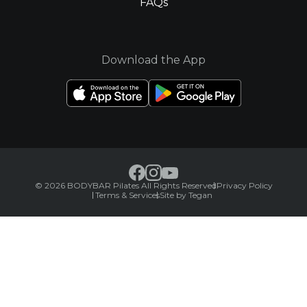
FAQs
Download the App
© 2026 BODYBAR Pilates All Rights Reserved
Privacy Policy
Terms & Services
Site by Tegan