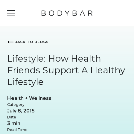
BACK TO BLOGS
Lifestyle: How Health
Friends Support A Healthy
Lifestyle
Health + Wellness
Category
July 8, 2015
Date
3 min
Read Time