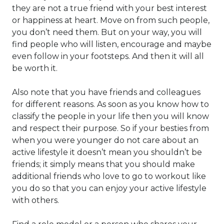
they are not a true friend with your best interest
or happiness at heart. Move on from such people,
you don’t need them. But on your way, you will
find people who will listen, encourage and maybe
even follow in your footsteps. And then it will all
be worth it.
Also note that you have friends and colleagues
for different reasons. As soon as you know how to
classify the people in your life then you will know
and respect their purpose. So if your besties from
when you were younger do not care about an
active lifestyle it doesn’t mean you shouldn’t be
friends; it simply means that you should make
additional friends who love to go to workout like
you do so that you can enjoy your active lifestyle
with others.