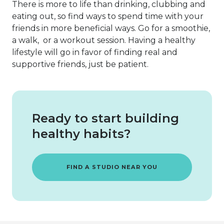
There is more to life than drinking, clubbing and
eating out, so find ways to spend time with your
friends in more beneficial ways. Go for a smoothie,
a walk, or a workout session. Having a healthy
lifestyle will go in favor of finding real and
supportive friends, just be patient.
Ready to start building
healthy habits?
FIND A STUDIO NEAR YOU