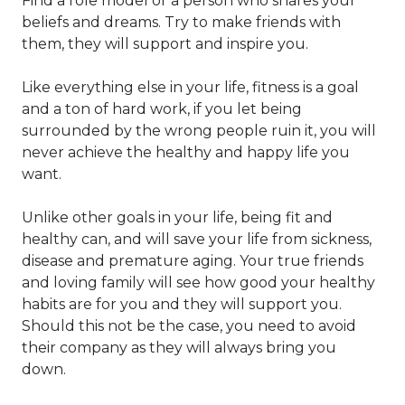
Find a role model or a person who shares your
beliefs and dreams. Try to make friends with
them, they will support and inspire you.
Like everything else in your life, fitness is a goal
and a ton of hard work, if you let being
surrounded by the wrong people ruin it, you will
never achieve the healthy and happy life you
want.
Unlike other goals in your life, being fit and
healthy can, and will save your life from sickness,
disease and premature aging. Your true friends
and loving family will see how good your healthy
habits are for you and they will support you.
Should this not be the case, you need to avoid
their company as they will always bring you
down.