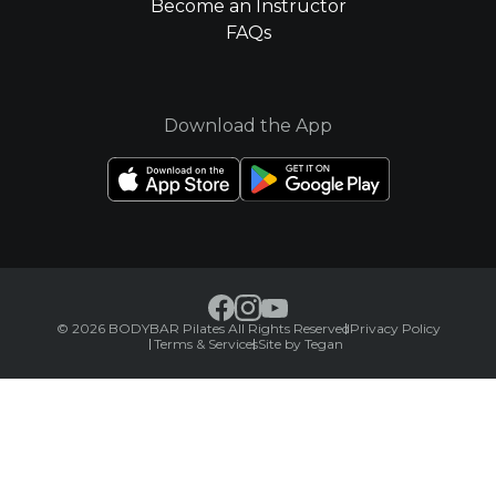
Become an Instructor
FAQs
Download the App
© 2026 BODYBAR Pilates All Rights Reserved
Privacy Policy
Terms & Services
Site by Tegan