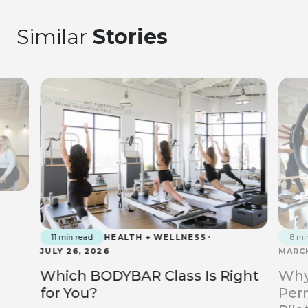
Similar
Stories
11 min read
HEALTH + WELLNESS
8 mi
JULY 26, 2026
MARCH
Which BODYBAR Class Is Right
Why
for You?
Perm