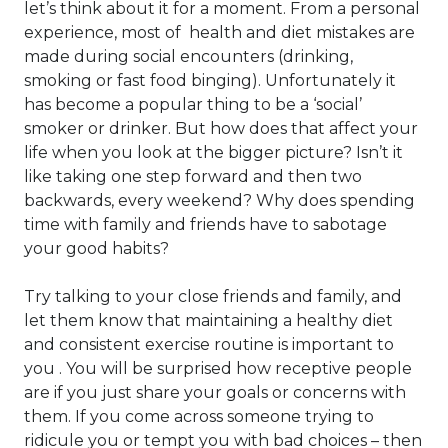
let’s think about it for a moment. From a personal
experience, most of health and diet mistakes are
made during social encounters (drinking,
smoking or fast food binging). Unfortunately it
has become a popular thing to be a ‘social’
smoker or drinker. But how does that affect your
life when you look at the bigger picture? Isn’t it
like taking one step forward and then two
backwards, every weekend? Why does spending
time with family and friends have to sabotage
your good habits?
Try talking to your close friends and family, and
let them know that maintaining a healthy diet
and consistent exercise routine is important to
you . You will be surprised how receptive people
are if you just share your goals or concerns with
them. If you come across someone trying to
ridicule you or tempt you with bad choices – then