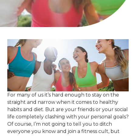
For many of us it’s hard enough to stay on the
straight and narrow when it comes to healthy
habits and diet. But are your friends or your social
life completely clashing with your personal goals?
Of course, I’m not going to tell you to ditch
everyone you know and join a fitness cult, but