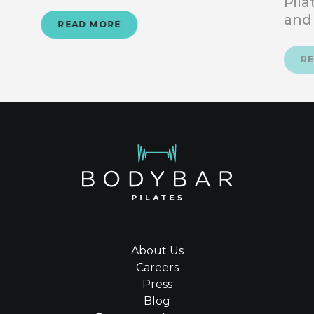
Pila
and
READ MORE
R
About Us
Careers
Press
Blog