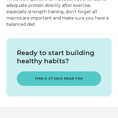
adequate protein directly after exercise,
especially strength training, don’t forget all
macros are important and make sure you have a
balanced diet.
Ready to start building
healthy habits?
FIND A STUDIO NEAR YOU