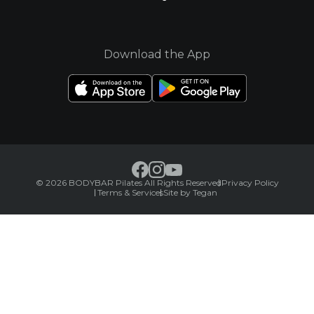
Download the App
© 2026 BODYBAR Pilates All Rights Reserved
Privacy Policy
Terms & Services
Site by Tegan