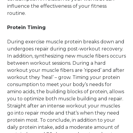
influence the effectiveness of your fitness
routine.
Protein Timing
During exercise muscle protein breaks down and
undergoes repair during post-workout recovery.
In addition, synthesizing new muscle fibers occurs
between workout sessions. During a hard
workout your muscle fibers are ‘ripped’ and after
workout they ‘heal’ – grow. Timing your protein
consumption to meet your body’s needs for
amino acids, the building blocks of protein, allows
you to optimize both muscle building and repair.
Straight after an intense workout your muscles
go into repair mode and that’s when they need
protein most. To conclude, in addition to your
daily protein intake, add a moderate amount of