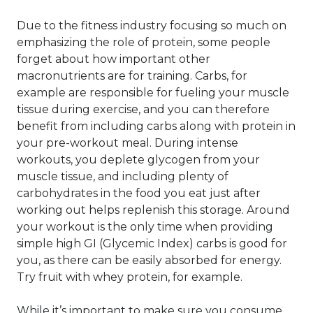
Due to the fitness industry focusing so much on
emphasizing the role of protein, some people
forget about how important other
macronutrients are for training. Carbs, for
example are responsible for fueling your muscle
tissue during exercise, and you can therefore
benefit from including carbs along with protein in
your pre-workout meal. During intense
workouts, you deplete glycogen from your
muscle tissue, and including plenty of
carbohydrates in the food you eat just after
working out helps replenish this storage. Around
your workout is the only time when providing
simple high GI (Glycemic Index) carbs is good for
you, as there can be easily absorbed for energy.
Try fruit with whey protein, for example.
While it’s important to make sure you consume