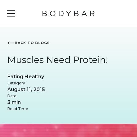
BACK TO BLOGS
Muscles Need Protein!
Eating Healthy
Category
August 11, 2015
Date
3 min
Read Time