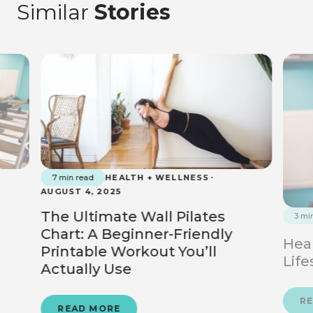
Similar
Stories
7 min read
HEALTH + WELLNESS
AUGUST 4, 2025
The Ultimate Wall Pilates
3 mi
Chart: A Beginner-Friendly
Heal
Printable Workout You’ll
Life
Actually Use
R
READ MORE