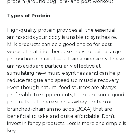
protein (around 30g) pre- and post workout.
Types of Protein
High-quality protein provides all the essential
amino acids your body is unable to synthesize.
Milk products can be a good choice for post-
workout nutrition because they contain a large
proportion of branched-chain amino acids. These
amino acids are particularly effective at
stimulating new muscle synthesis and can help
reduce fatigue and speed up muscle recovery.
Even though natural food sources are always
preferable to supplements, there are some good
products out there such as whey protein or
branched-chain amino acids (BCAA) that are
beneficial to take and quite affordable. Don’t
invest in fancy products. Less is more and simple is
key.