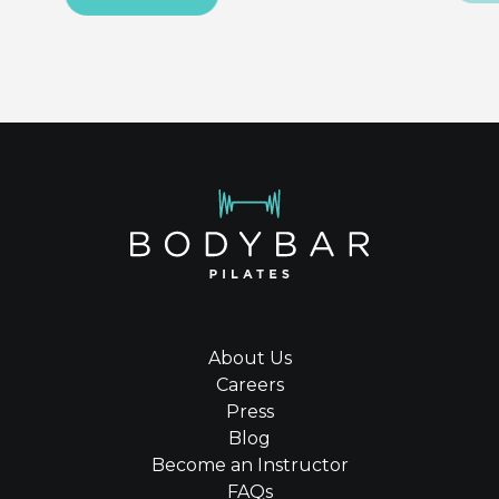
About Us
Careers
Press
Blog
Become an Instructor
FAQs