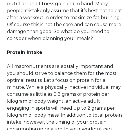
nutrition and fitness go hand in hand. Many
people mistakenly assume that it’s best not to eat
after a workout in order to maximize fat burning.
Of course this is not the case and can cause more
damage than good. So what do you need to
consider when planning your meals?
Protein Intake
All macronutrients are equally important and
you should strive to balance them for the most
optimal results. Let’s focus on protein for a
minute. While a physically inactive individual may
consume as little as 0.8 grams of protein per
kilogram of body weight, an active adult
engaging in sports will need up to 2 grams per
kilogram of body mass. In addition to total protein
intake, however, the timing of your protein
consumption in relation to your workout can