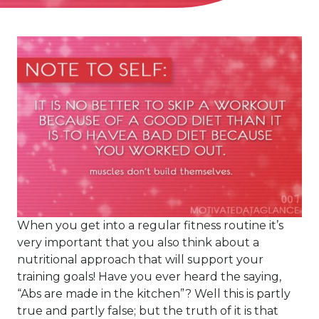
When you get into a regular fitness routine it’s
very important that you also think about a
nutritional approach that will support your
training goals! Have you ever heard the saying,
“Abs are made in the kitchen”? Well this is partly
true and partly false; but the truth of it is that