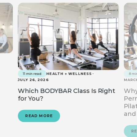
11 min read
HEALTH + WELLNESS
8 mi
JULY 26, 2026
MARCH
Which BODYBAR Class Is Right
Why
for You?
Perm
Pila
and
READ MORE
R