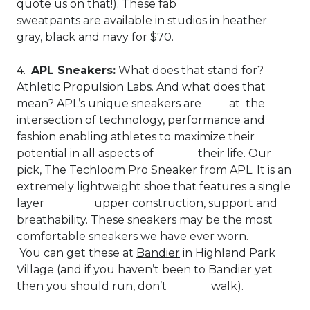
quote us on that!). These fab
sweatpants are available in studios in heather
gray, black and navy for $70.
4.
APL Sneakers:
What does that stand for?
Athletic Propulsion Labs. And what does that
mean? APL’s unique sneakers are at the
intersection of technology, performance and
fashion enabling athletes to maximize their
potential in all aspects of their life. Our
pick, The Techloom Pro Sneaker from APL. It is an
extremely lightweight shoe that features a single
layer upper construction, support and
breathability. These sneakers may be the most
comfortable sneakers we have ever worn.
You can get these at
Bandier
in Highland Park
Village (and if you haven’t been to Bandier yet
then you should run, don’t walk).