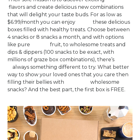
flavors and create delicious new combinations
that will delight your taste buds. For as low as
$6.99/month you can enjoy these delicious
boxes filled with healthy treats. Choose between
4 snacks or 8 snacks a month, and with options
like pure fruit, to wholesome treats and
dips & dippers (100 snacks to be exact, with
millions of graze box combinations), there’s
always something different to try. What better
way to show your loved ones that you care then
filling their bellies with wholesome
snacks? And the best part, the first box is FREE.