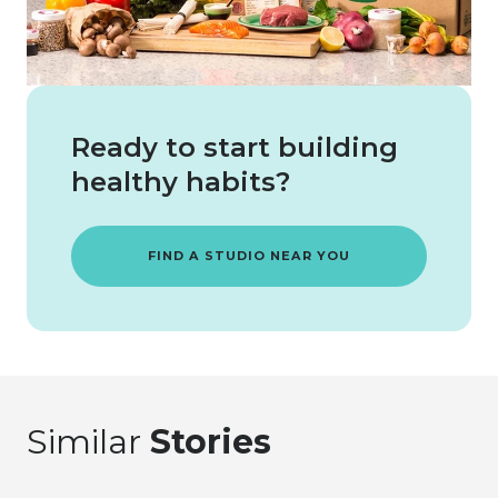
Ready to start building
healthy habits?
FIND A STUDIO NEAR YOU
Similar
Stories