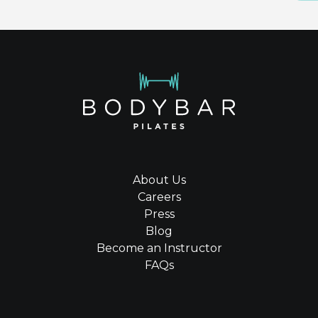
About Us
Careers
Press
Blog
Become an Instructor
FAQs