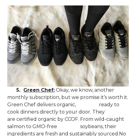
5.
Green Chef:
Okay, we know, another
monthly subscription, but we promise it’s worth it.
Green Chef delivers organic, ready to
cook dinners directly to your door. They
are certified organic by CCOF. From wild-caught
salmon to GMO-free soybeans, their
ingredients are fresh and sustainably sourced.No