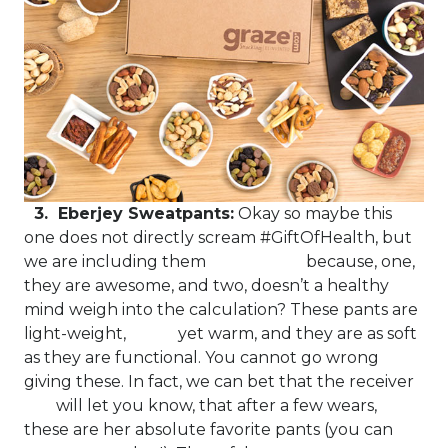
3. Eberjey Sweatpants:
Okay so maybe this
one does not directly scream #GiftOfHealth, but
we are including them because, one,
they are awesome, and two, doesn’t a healthy
mind weigh into the calculation? These pants are
light-weight, yet warm, and they are as soft
as they are functional. You cannot go wrong
giving these. In fact, we can bet that the receiver
will let you know, that after a few wears,
these are her absolute favorite pants (you can