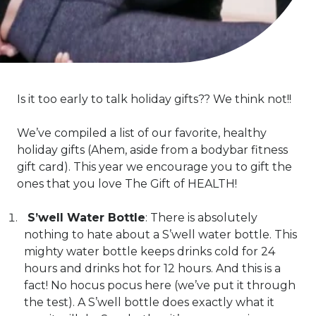
Is it too early to talk holiday gifts?? We think not!!
We’ve compiled a list of our favorite, healthy
holiday gifts (Ahem, aside from a bodybar fitness
gift card). This year we encourage you to gift the
ones that you love The Gift of HEALTH!
S’well Water Bottle
: There is absolutely
nothing to hate about a S’well water bottle. This
mighty water bottle keeps drinks cold for 24
hours and drinks hot for 12 hours. And this is a
fact! No hocus pocus here (we’ve put it through
the test). A S’well bottle does exactly what it