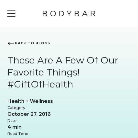
BACK TO BLOGS
These Are A Few Of Our
Favorite Things!
#GiftOfHealth
Health + Wellness
Category
October 27, 2016
Date
4 min
Read Time