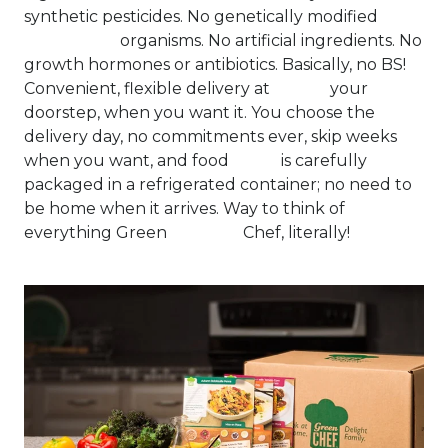
synthetic pesticides. No genetically modified
organisms. No artificial ingredients. No
growth hormones or antibiotics. Basically, no BS!
Convenient, flexible delivery at your
doorstep, when you want it. You choose the
delivery day, no commitments ever, skip weeks
when you want, and food is carefully
packaged in a refrigerated container; no need to
be home when it arrives. Way to think of
everything Green Chef, literally!