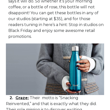
says it will do. So whether it’s your morning
coffee, or a bottle of rose, this bottle will not
disappoint! You can get these bottles in any of
our studios (starting at $35), and for those
readers tuning in here’s a hint: Stop in studios on
Black Friday and enjoy some awesome retail
promotions.
2.
Graze:
Their motto is “Snacking
Reinvented,” and that is exactly what they did.
Their sole mission is to discover exciting